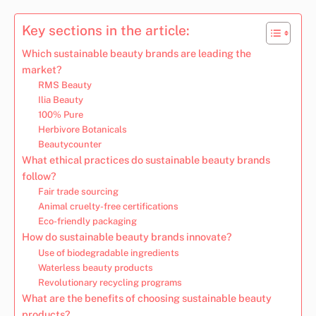
Key sections in the article:
Which sustainable beauty brands are leading the
market?
RMS Beauty
Ilia Beauty
100% Pure
Herbivore Botanicals
Beautycounter
What ethical practices do sustainable beauty brands
follow?
Fair trade sourcing
Animal cruelty-free certifications
Eco-friendly packaging
How do sustainable beauty brands innovate?
Use of biodegradable ingredients
Waterless beauty products
Revolutionary recycling programs
What are the benefits of choosing sustainable beauty
products?