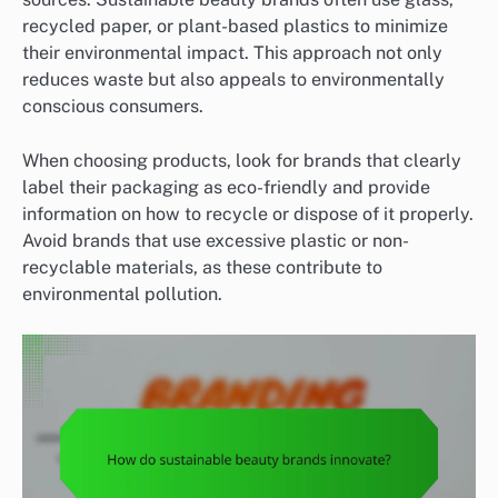
recycled paper, or plant-based plastics to minimize
their environmental impact. This approach not only
reduces waste but also appeals to environmentally
conscious consumers.
When choosing products, look for brands that clearly
label their packaging as eco-friendly and provide
information on how to recycle or dispose of it properly.
Avoid brands that use excessive plastic or non-
recyclable materials, as these contribute to
environmental pollution.