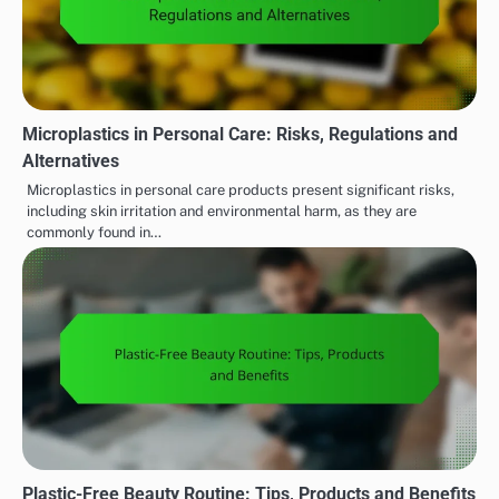
Microplastics in Personal Care: Risks, Regulations and
Alternatives
Microplastics in personal care products present significant risks,
including skin irritation and environmental harm, as they are
commonly found in…
Plastic-Free Beauty Routine: Tips, Products and Benefits