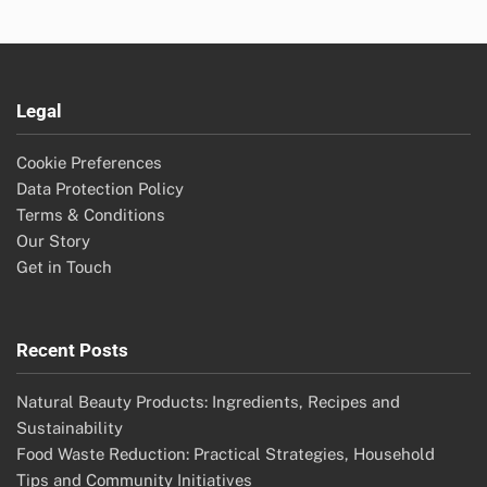
Legal
Cookie Preferences
Data Protection Policy
Terms & Conditions
Our Story
Get in Touch
Recent Posts
Natural Beauty Products: Ingredients, Recipes and
Sustainability
Food Waste Reduction: Practical Strategies, Household
Tips and Community Initiatives