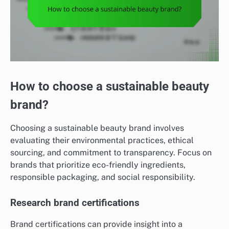
How to choose a sustainable beauty
brand?
Choosing a sustainable beauty brand involves
evaluating their environmental practices, ethical
sourcing, and commitment to transparency. Focus on
brands that prioritize eco-friendly ingredients,
responsible packaging, and social responsibility.
Research brand certifications
Brand certifications can provide insight into a