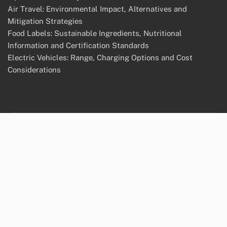
Air Travel: Environmental Impact, Alternatives and
Mitigation Strategies
Food Labels: Sustainable Ingredients, Nutritional
Information and Certification Standards
Electric Vehicles: Range, Charging Options and Cost
Considerations