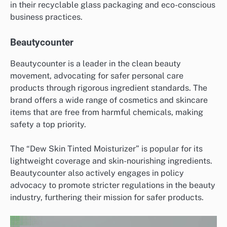
in their recyclable glass packaging and eco-conscious
business practices.
Beautycounter
Beautycounter is a leader in the clean beauty
movement, advocating for safer personal care
products through rigorous ingredient standards. The
brand offers a wide range of cosmetics and skincare
items that are free from harmful chemicals, making
safety a top priority.
The “Dew Skin Tinted Moisturizer” is popular for its
lightweight coverage and skin-nourishing ingredients.
Beautycounter also actively engages in policy
advocacy to promote stricter regulations in the beauty
industry, furthering their mission for safer products.