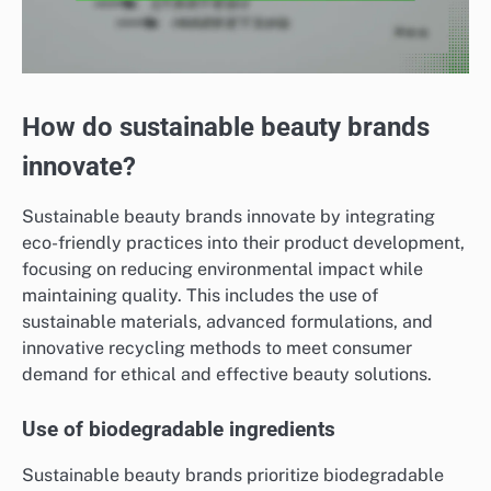
How do sustainable beauty brands
innovate?
Sustainable beauty brands innovate by integrating
eco-friendly practices into their product development,
focusing on reducing environmental impact while
maintaining quality. This includes the use of
sustainable materials, advanced formulations, and
innovative recycling methods to meet consumer
demand for ethical and effective beauty solutions.
Use of biodegradable ingredients
Sustainable beauty brands prioritize biodegradable