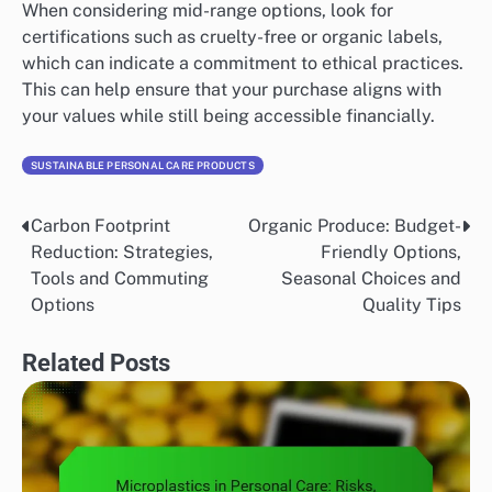
When considering mid-range options, look for
certifications such as cruelty-free or organic labels,
which can indicate a commitment to ethical practices.
This can help ensure that your purchase aligns with
your values while still being accessible financially.
SUSTAINABLE PERSONAL CARE PRODUCTS
Carbon Footprint
Organic Produce: Budget-
Post
Reduction: Strategies,
Friendly Options,
navigation
Tools and Commuting
Seasonal Choices and
Options
Quality Tips
Related Posts