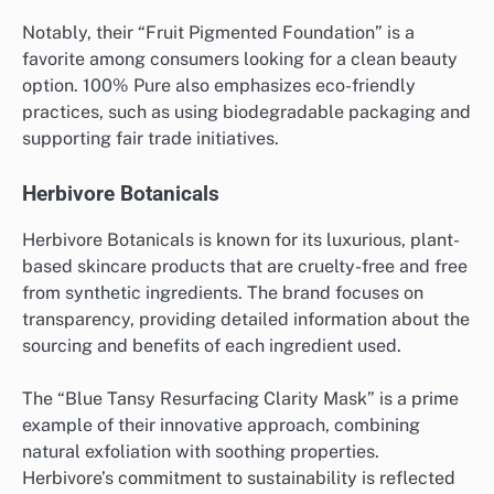
Notably, their “Fruit Pigmented Foundation” is a
favorite among consumers looking for a clean beauty
option. 100% Pure also emphasizes eco-friendly
practices, such as using biodegradable packaging and
supporting fair trade initiatives.
Herbivore Botanicals
Herbivore Botanicals is known for its luxurious, plant-
based skincare products that are cruelty-free and free
from synthetic ingredients. The brand focuses on
transparency, providing detailed information about the
sourcing and benefits of each ingredient used.
The “Blue Tansy Resurfacing Clarity Mask” is a prime
example of their innovative approach, combining
natural exfoliation with soothing properties.
Herbivore’s commitment to sustainability is reflected