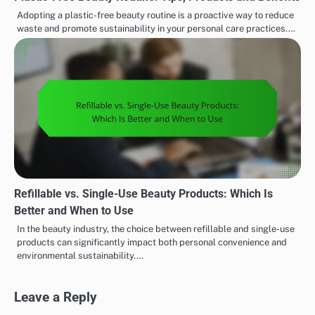
Adopting a plastic-free beauty routine is a proactive way to reduce
waste and promote sustainability in your personal care practices.…
Refillable vs. Single-Use Beauty Products: Which Is
Better and When to Use
In the beauty industry, the choice between refillable and single-use
products can significantly impact both personal convenience and
environmental sustainability.…
Leave a Reply