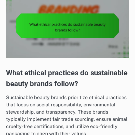
What ethical practices do sustainable
beauty brands follow?
Sustainable beauty brands prioritize ethical practices
that focus on social responsibility, environmental
stewardship, and transparency. These brands
typically implement fair trade sourcing, ensure animal
cruelty-free certifications, and utilize eco-friendly
packaging to align with their values.