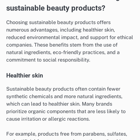
sustainable beauty products?
Choosing sustainable beauty products offers
numerous advantages, including healthier skin,
reduced environmental impact, and support for ethical
companies. These benefits stem from the use of
natural ingredients, eco-friendly practices, and a
commitment to social responsibility.
Healthier skin
Sustainable beauty products often contain fewer
synthetic chemicals and more natural ingredients,
which can lead to healthier skin. Many brands
prioritize organic components that are less likely to
cause irritation or allergic reactions.
For example, products free from parabens, sulfates,