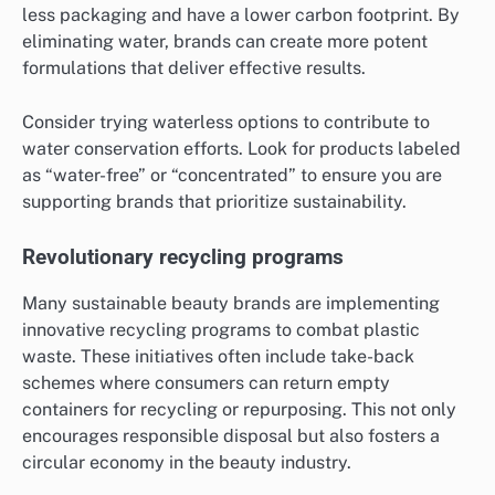
less packaging and have a lower carbon footprint. By
eliminating water, brands can create more potent
formulations that deliver effective results.
Consider trying waterless options to contribute to
water conservation efforts. Look for products labeled
as “water-free” or “concentrated” to ensure you are
supporting brands that prioritize sustainability.
Revolutionary recycling programs
Many sustainable beauty brands are implementing
innovative recycling programs to combat plastic
waste. These initiatives often include take-back
schemes where consumers can return empty
containers for recycling or repurposing. This not only
encourages responsible disposal but also fosters a
circular economy in the beauty industry.