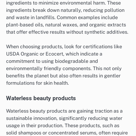
ingredients to minimize environmental harm. These
ingredients break down naturally, reducing pollution
and waste in landfills. Common examples include
plant-based oils, natural waxes, and organic extracts
that offer effective results without synthetic additives.
When choosing products, look for certifications like
USDA Organic or Ecocert, which indicate a
commitment to using biodegradable and
environmentally friendly components. This not only
benefits the planet but also often results in gentler
formulations for skin health.
Waterless beauty products
Waterless beauty products are gaining traction as a
sustainable innovation, significantly reducing water
usage in their production. These products, such as
solid shampoos or concentrated serums, often require