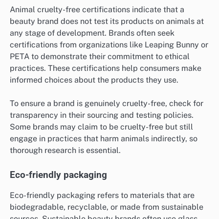
Animal cruelty-free certifications indicate that a
beauty brand does not test its products on animals at
any stage of development. Brands often seek
certifications from organizations like Leaping Bunny or
PETA to demonstrate their commitment to ethical
practices. These certifications help consumers make
informed choices about the products they use.
To ensure a brand is genuinely cruelty-free, check for
transparency in their sourcing and testing policies.
Some brands may claim to be cruelty-free but still
engage in practices that harm animals indirectly, so
thorough research is essential.
Eco-friendly packaging
Eco-friendly packaging refers to materials that are
biodegradable, recyclable, or made from sustainable
sources. Sustainable beauty brands often use glass,