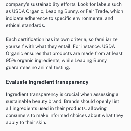
company’s sustainability efforts. Look for labels such
as USDA Organic, Leaping Bunny, or Fair Trade, which
indicate adherence to specific environmental and
ethical standards.
Each certification has its own criteria, so familiarize
yourself with what they entail. For instance, USDA
Organic ensures that products are made from at least
95% organic ingredients, while Leaping Bunny
guarantees no animal testing.
Evaluate ingredient transparency
Ingredient transparency is crucial when assessing a
sustainable beauty brand. Brands should openly list
all ingredients used in their products, allowing
consumers to make informed choices about what they
apply to their skin.