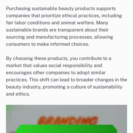
Purchasing sustainable beauty products supports
companies that prioritize ethical practices, including
fair labor conditions and animal welfare. Many
sustainable brands are transparent about their
sourcing and manufacturing processes, allowing
consumers to make informed choices.
By choosing these products, you contribute to a
market that values social responsibility and
encourages other companies to adopt similar
practices. This shift can lead to broader changes in the
beauty industry, promoting a culture of sustainability
and ethics.