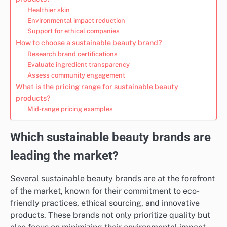
Healthier skin
Environmental impact reduction
Support for ethical companies
How to choose a sustainable beauty brand?
Research brand certifications
Evaluate ingredient transparency
Assess community engagement
What is the pricing range for sustainable beauty
products?
Mid-range pricing examples
Which sustainable beauty brands are
leading the market?
Several sustainable beauty brands are at the forefront
of the market, known for their commitment to eco-
friendly practices, ethical sourcing, and innovative
products. These brands not only prioritize quality but