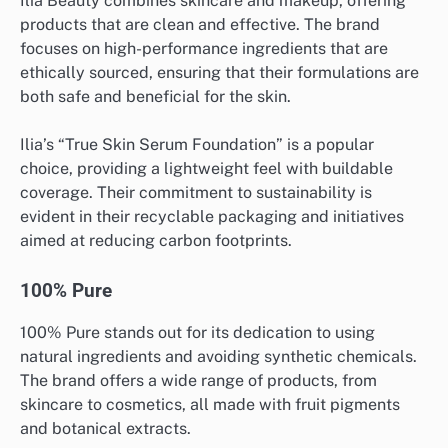
Ilia Beauty combines skincare and makeup, offering
products that are clean and effective. The brand
focuses on high-performance ingredients that are
ethically sourced, ensuring that their formulations are
both safe and beneficial for the skin.
Ilia’s “True Skin Serum Foundation” is a popular
choice, providing a lightweight feel with buildable
coverage. Their commitment to sustainability is
evident in their recyclable packaging and initiatives
aimed at reducing carbon footprints.
100% Pure
100% Pure stands out for its dedication to using
natural ingredients and avoiding synthetic chemicals.
The brand offers a wide range of products, from
skincare to cosmetics, all made with fruit pigments
and botanical extracts.