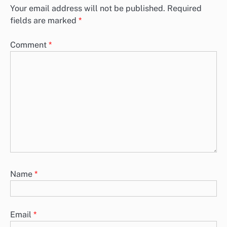
Your email address will not be published.
Required
fields are marked
*
Comment
*
Name
*
Email
*