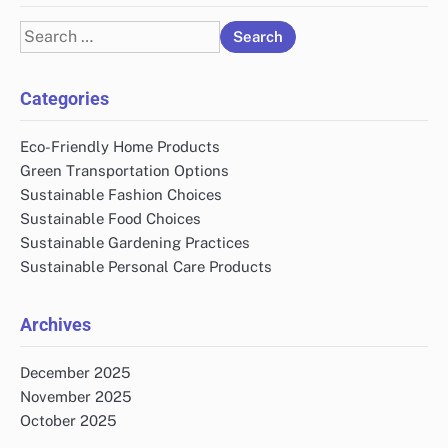
Search
for:
Categories
Eco-Friendly Home Products
Green Transportation Options
Sustainable Fashion Choices
Sustainable Food Choices
Sustainable Gardening Practices
Sustainable Personal Care Products
Archives
December 2025
November 2025
October 2025