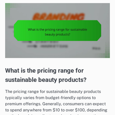
What is the pricing range for
sustainable beauty products?
The pricing range for sustainable beauty products
typically varies from budget-friendly options to
premium offerings. Generally, consumers can expect
to spend anywhere from $10 to over $100, depending