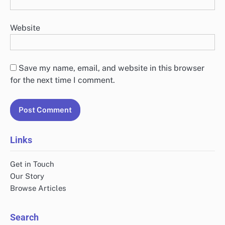
Website
Save my name, email, and website in this browser
for the next time I comment.
Links
Get in Touch
Our Story
Browse Articles
Search