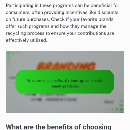
Participating in these programs can be beneficial for
consumers, often providing incentives like discounts
on future purchases. Check if your favorite brands
offer such programs and how they manage the
recycling process to ensure your contributions are
effectively utilized.
What are the benefits of choosing