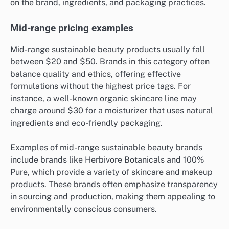
on the brand, ingredients, and packaging practices.
Mid-range pricing examples
Mid-range sustainable beauty products usually fall
between $20 and $50. Brands in this category often
balance quality and ethics, offering effective
formulations without the highest price tags. For
instance, a well-known organic skincare line may
charge around $30 for a moisturizer that uses natural
ingredients and eco-friendly packaging.
Examples of mid-range sustainable beauty brands
include brands like Herbivore Botanicals and 100%
Pure, which provide a variety of skincare and makeup
products. These brands often emphasize transparency
in sourcing and production, making them appealing to
environmentally conscious consumers.