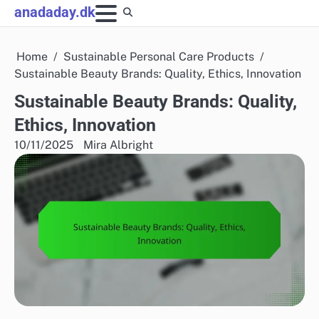
Skip
anadaday.dk
to
content
Home
Sustainable Personal Care Products
Sustainable Beauty Brands: Quality, Ethics, Innovation
Sustainable Beauty Brands: Quality,
Ethics, Innovation
10/11/2025
Mira Albright