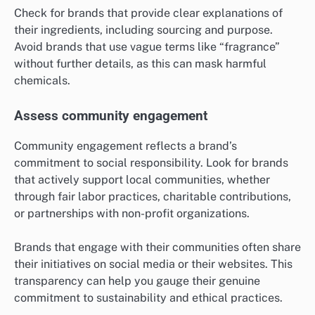
Check for brands that provide clear explanations of
their ingredients, including sourcing and purpose.
Avoid brands that use vague terms like “fragrance”
without further details, as this can mask harmful
chemicals.
Assess community engagement
Community engagement reflects a brand’s
commitment to social responsibility. Look for brands
that actively support local communities, whether
through fair labor practices, charitable contributions,
or partnerships with non-profit organizations.
Brands that engage with their communities often share
their initiatives on social media or their websites. This
transparency can help you gauge their genuine
commitment to sustainability and ethical practices.