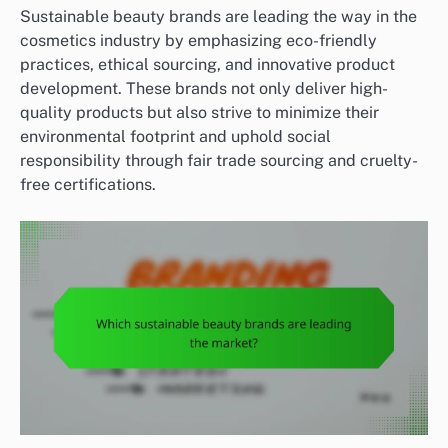
Sustainable beauty brands are leading the way in the
cosmetics industry by emphasizing eco-friendly
practices, ethical sourcing, and innovative product
development. These brands not only deliver high-
quality products but also strive to minimize their
environmental footprint and uphold social
responsibility through fair trade sourcing and cruelty-
free certifications.