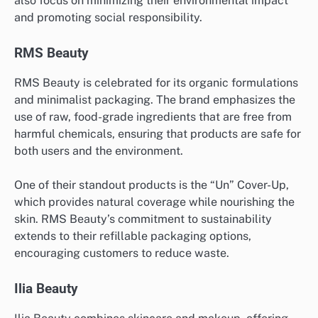
also focus on minimizing their environmental impact
and promoting social responsibility.
RMS Beauty
RMS Beauty is celebrated for its organic formulations
and minimalist packaging. The brand emphasizes the
use of raw, food-grade ingredients that are free from
harmful chemicals, ensuring that products are safe for
both users and the environment.
One of their standout products is the “Un” Cover-Up,
which provides natural coverage while nourishing the
skin. RMS Beauty’s commitment to sustainability
extends to their refillable packaging options,
encouraging customers to reduce waste.
Ilia Beauty