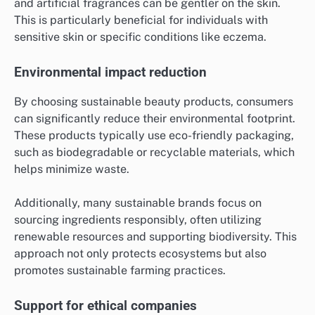
and artificial fragrances can be gentler on the skin.
This is particularly beneficial for individuals with
sensitive skin or specific conditions like eczema.
Environmental impact reduction
By choosing sustainable beauty products, consumers
can significantly reduce their environmental footprint.
These products typically use eco-friendly packaging,
such as biodegradable or recyclable materials, which
helps minimize waste.
Additionally, many sustainable brands focus on
sourcing ingredients responsibly, often utilizing
renewable resources and supporting biodiversity. This
approach not only protects ecosystems but also
promotes sustainable farming practices.
Support for ethical companies