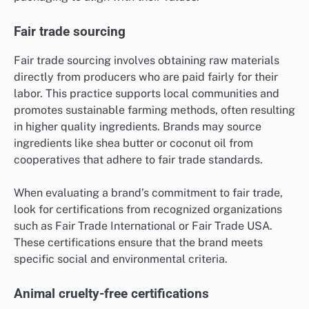
Fair trade sourcing
Fair trade sourcing involves obtaining raw materials
directly from producers who are paid fairly for their
labor. This practice supports local communities and
promotes sustainable farming methods, often resulting
in higher quality ingredients. Brands may source
ingredients like shea butter or coconut oil from
cooperatives that adhere to fair trade standards.
When evaluating a brand’s commitment to fair trade,
look for certifications from recognized organizations
such as Fair Trade International or Fair Trade USA.
These certifications ensure that the brand meets
specific social and environmental criteria.
Animal cruelty-free certifications