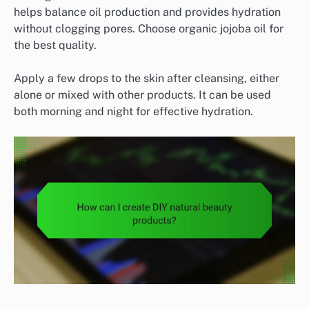
helps balance oil production and provides hydration
without clogging pores. Choose organic jojoba oil for
the best quality.
Apply a few drops to the skin after cleansing, either
alone or mixed with other products. It can be used
both morning and night for effective hydration.