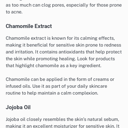
as too much can clog pores, especially for those prone
to acne.
Chamomile Extract
Chamomile extract is known for its calming effects,
making it beneficial for sensitive skin prone to redness
and irritation. It contains antioxidants that help protect
the skin while promoting healing. Look for products
that highlight chamomile as a key ingredient.
Chamomile can be applied in the form of creams or
infused oils. Use it as part of your daily skincare
routine to help maintain a calm complexion.
Jojoba Oil
Jojoba oil closely resembles the skin’s natural sebum,
making it an excellent moisturizer for sensitive skin. It