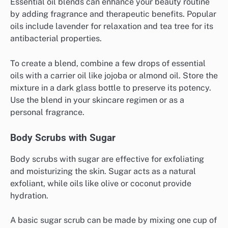
Essential oil blends can enhance your beauty routine
by adding fragrance and therapeutic benefits. Popular
oils include lavender for relaxation and tea tree for its
antibacterial properties.
To create a blend, combine a few drops of essential
oils with a carrier oil like jojoba or almond oil. Store the
mixture in a dark glass bottle to preserve its potency.
Use the blend in your skincare regimen or as a
personal fragrance.
Body Scrubs with Sugar
Body scrubs with sugar are effective for exfoliating
and moisturizing the skin. Sugar acts as a natural
exfoliant, while oils like olive or coconut provide
hydration.
A basic sugar scrub can be made by mixing one cup of