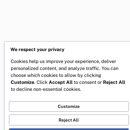
We respect your privacy
Cookies help us improve your experience, deliver
personalized content, and analyze traffic. You can
choose which cookies to allow by clicking
Customize
. Click
Accept All
to consent or
Reject All
to decline non-essential cookies.
Customize
Reject All