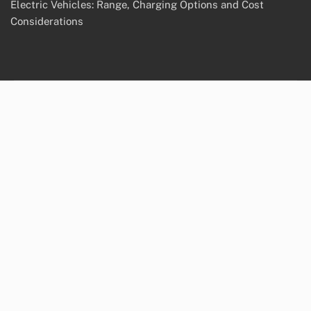
Electric Vehicles: Range, Charging Options and Cost
Considerations