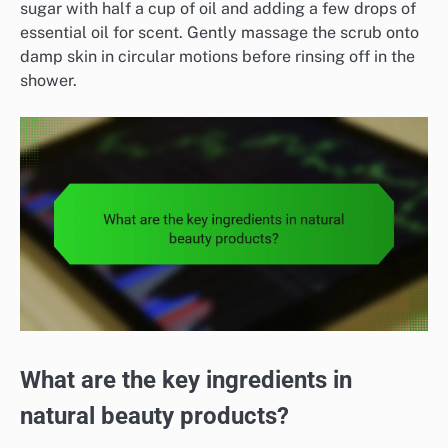
sugar with half a cup of oil and adding a few drops of
essential oil for scent. Gently massage the scrub onto
damp skin in circular motions before rinsing off in the
shower.
What are the key ingredients in
natural beauty products?