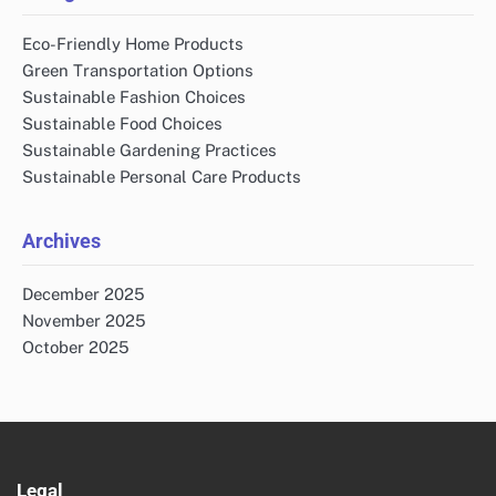
Eco-Friendly Home Products
Green Transportation Options
Sustainable Fashion Choices
Sustainable Food Choices
Sustainable Gardening Practices
Sustainable Personal Care Products
Archives
December 2025
November 2025
October 2025
Legal