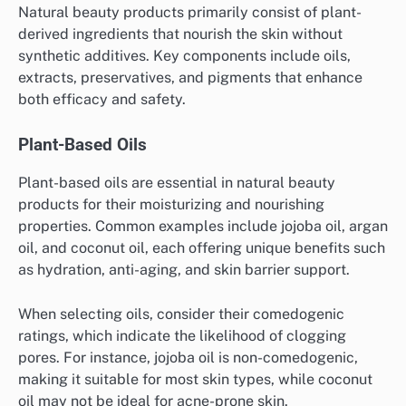
Natural beauty products primarily consist of plant-
derived ingredients that nourish the skin without
synthetic additives. Key components include oils,
extracts, preservatives, and pigments that enhance
both efficacy and safety.
Plant-Based Oils
Plant-based oils are essential in natural beauty
products for their moisturizing and nourishing
properties. Common examples include jojoba oil, argan
oil, and coconut oil, each offering unique benefits such
as hydration, anti-aging, and skin barrier support.
When selecting oils, consider their comedogenic
ratings, which indicate the likelihood of clogging
pores. For instance, jojoba oil is non-comedogenic,
making it suitable for most skin types, while coconut
oil may not be ideal for acne-prone skin.