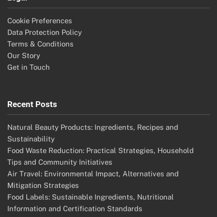
Cookie Preferences
Data Protection Policy
Terms & Conditions
Our Story
Get in Touch
Recent Posts
Natural Beauty Products: Ingredients, Recipes and
Sustainability
Food Waste Reduction: Practical Strategies, Household
Tips and Community Initiatives
Air Travel: Environmental Impact, Alternatives and
Mitigation Strategies
Food Labels: Sustainable Ingredients, Nutritional
Information and Certification Standards