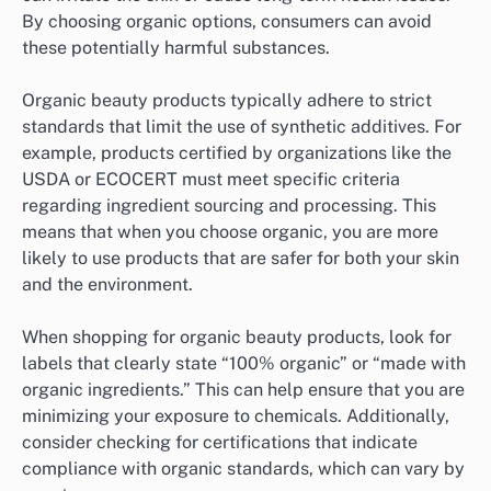
By choosing organic options, consumers can avoid
these potentially harmful substances.
Organic beauty products typically adhere to strict
standards that limit the use of synthetic additives. For
example, products certified by organizations like the
USDA or ECOCERT must meet specific criteria
regarding ingredient sourcing and processing. This
means that when you choose organic, you are more
likely to use products that are safer for both your skin
and the environment.
When shopping for organic beauty products, look for
labels that clearly state “100% organic” or “made with
organic ingredients.” This can help ensure that you are
minimizing your exposure to chemicals. Additionally,
consider checking for certifications that indicate
compliance with organic standards, which can vary by