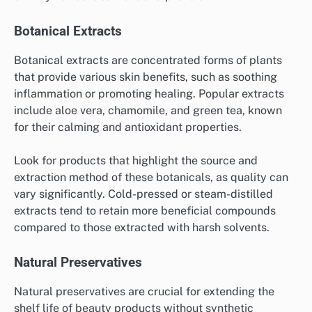
Botanical Extracts
Botanical extracts are concentrated forms of plants
that provide various skin benefits, such as soothing
inflammation or promoting healing. Popular extracts
include aloe vera, chamomile, and green tea, known
for their calming and antioxidant properties.
Look for products that highlight the source and
extraction method of these botanicals, as quality can
vary significantly. Cold-pressed or steam-distilled
extracts tend to retain more beneficial compounds
compared to those extracted with harsh solvents.
Natural Preservatives
Natural preservatives are crucial for extending the
shelf life of beauty products without synthetic