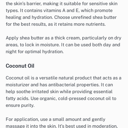
the skin’s barrier, making it suitable for sensitive skin
types. It contains vitamins A and E, which promote
healing and hydration. Choose unrefined shea butter
for the best results, as it retains more nutrients.
Apply shea butter as a thick cream, particularly on dry
areas, to lock in moisture. It can be used both day and
night for optimal hydration.
Coconut Oil
Coconut oil is a versatile natural product that acts as a
moisturizer and has antibacterial properties. It can
help soothe irritated skin while providing essential
fatty acids. Use organic, cold-pressed coconut oil to
ensure purity.
For application, use a small amount and gently
massage it into the skin. It’s best used in moderation,