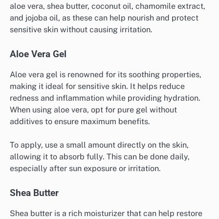
aloe vera, shea butter, coconut oil, chamomile extract,
and jojoba oil, as these can help nourish and protect
sensitive skin without causing irritation.
Aloe Vera Gel
Aloe vera gel is renowned for its soothing properties,
making it ideal for sensitive skin. It helps reduce
redness and inflammation while providing hydration.
When using aloe vera, opt for pure gel without
additives to ensure maximum benefits.
To apply, use a small amount directly on the skin,
allowing it to absorb fully. This can be done daily,
especially after sun exposure or irritation.
Shea Butter
Shea butter is a rich moisturizer that can help restore