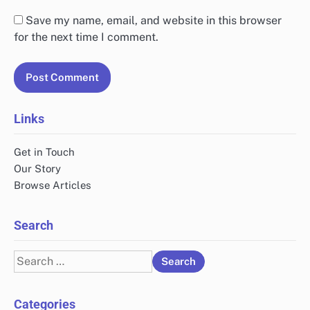
Save my name, email, and website in this browser
for the next time I comment.
Links
Get in Touch
Our Story
Browse Articles
Search
Search
for:
Categories