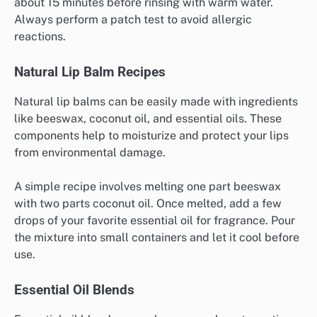
about 15 minutes before rinsing with warm water.
Always perform a patch test to avoid allergic
reactions.
Natural Lip Balm Recipes
Natural lip balms can be easily made with ingredients
like beeswax, coconut oil, and essential oils. These
components help to moisturize and protect your lips
from environmental damage.
A simple recipe involves melting one part beeswax
with two parts coconut oil. Once melted, add a few
drops of your favorite essential oil for fragrance. Pour
the mixture into small containers and let it cool before
use.
Essential Oil Blends