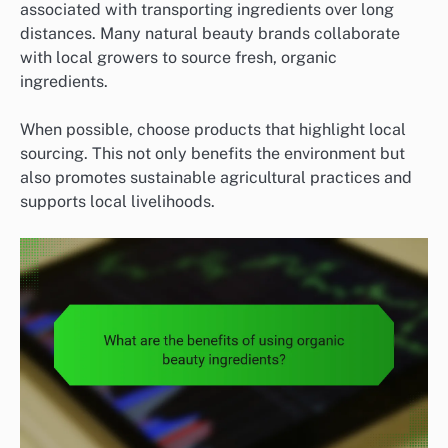
associated with transporting ingredients over long
distances. Many natural beauty brands collaborate
with local growers to source fresh, organic
ingredients.
When possible, choose products that highlight local
sourcing. This not only benefits the environment but
also promotes sustainable agricultural practices and
supports local livelihoods.