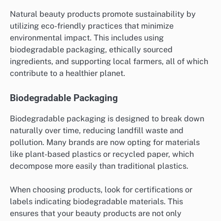
Natural beauty products promote sustainability by
utilizing eco-friendly practices that minimize
environmental impact. This includes using
biodegradable packaging, ethically sourced
ingredients, and supporting local farmers, all of which
contribute to a healthier planet.
Biodegradable Packaging
Biodegradable packaging is designed to break down
naturally over time, reducing landfill waste and
pollution. Many brands are now opting for materials
like plant-based plastics or recycled paper, which
decompose more easily than traditional plastics.
When choosing products, look for certifications or
labels indicating biodegradable materials. This
ensures that your beauty products are not only