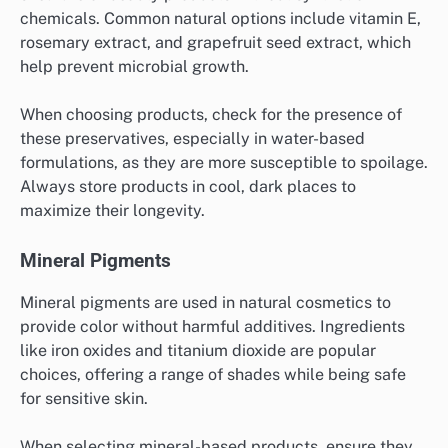
chemicals. Common natural options include vitamin E,
rosemary extract, and grapefruit seed extract, which
help prevent microbial growth.
When choosing products, check for the presence of
these preservatives, especially in water-based
formulations, as they are more susceptible to spoilage.
Always store products in cool, dark places to
maximize their longevity.
Mineral Pigments
Mineral pigments are used in natural cosmetics to
provide color without harmful additives. Ingredients
like iron oxides and titanium dioxide are popular
choices, offering a range of shades while being safe
for sensitive skin.
When selecting mineral-based products, ensure they