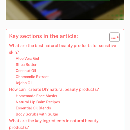
Key sections in the article:
What are the best natural beauty products for sensitive
skin?
Aloe Vera Gel
Shea Butter
Coconut Oil
Chamomile Extract
Jojoba Oil
How can I create DIY natural beauty products?
Homemade Face Masks
Natural Lip Balm Recipes
Essential Oil Blends
Body Scrubs with Sugar
What are the key ingredients in natural beauty
products?