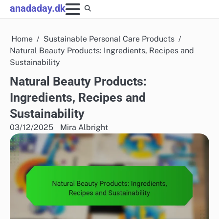
Skip
anadaday.dk
to
content
Home
Sustainable Personal Care Products
Natural Beauty Products: Ingredients, Recipes and
Sustainability
Natural Beauty Products:
Ingredients, Recipes and
Sustainability
03/12/2025
Mira Albright