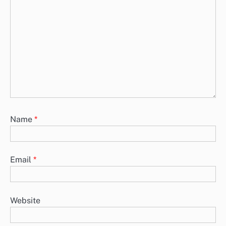
Name
*
Email
*
Website