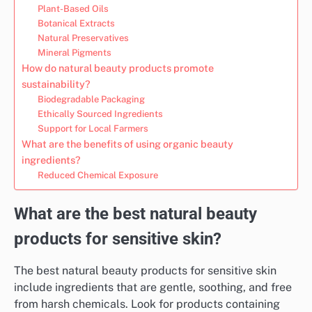
Plant-Based Oils
Botanical Extracts
Natural Preservatives
Mineral Pigments
How do natural beauty products promote
sustainability?
Biodegradable Packaging
Ethically Sourced Ingredients
Support for Local Farmers
What are the benefits of using organic beauty
ingredients?
Reduced Chemical Exposure
What are the best natural beauty
products for sensitive skin?
The best natural beauty products for sensitive skin
include ingredients that are gentle, soothing, and free
from harsh chemicals. Look for products containing