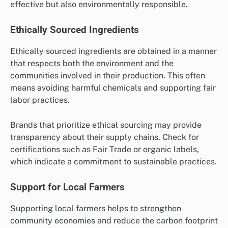
effective but also environmentally responsible.
Ethically Sourced Ingredients
Ethically sourced ingredients are obtained in a manner
that respects both the environment and the
communities involved in their production. This often
means avoiding harmful chemicals and supporting fair
labor practices.
Brands that prioritize ethical sourcing may provide
transparency about their supply chains. Check for
certifications such as Fair Trade or organic labels,
which indicate a commitment to sustainable practices.
Support for Local Farmers
Supporting local farmers helps to strengthen
community economies and reduce the carbon footprint