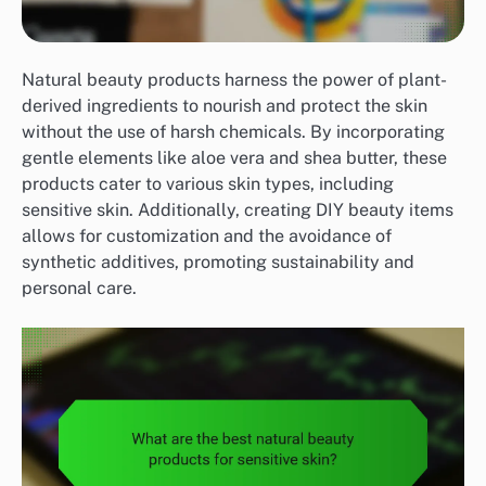
Natural beauty products harness the power of plant-
derived ingredients to nourish and protect the skin
without the use of harsh chemicals. By incorporating
gentle elements like aloe vera and shea butter, these
products cater to various skin types, including
sensitive skin. Additionally, creating DIY beauty items
allows for customization and the avoidance of
synthetic additives, promoting sustainability and
personal care.