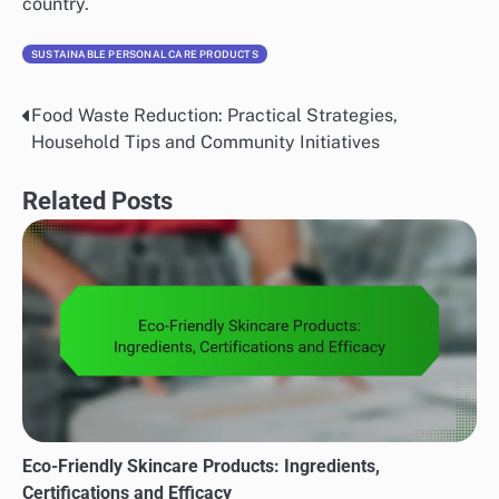
country.
SUSTAINABLE PERSONAL CARE PRODUCTS
Food Waste Reduction: Practical Strategies,
Post
Household Tips and Community Initiatives
navigation
Related Posts
Eco-Friendly Skincare Products: Ingredients,
Certifications and Efficacy