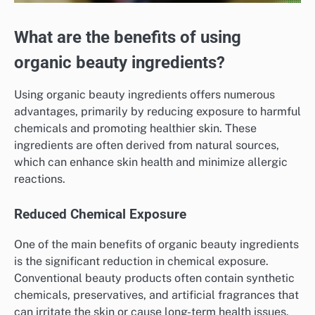
What are the benefits of using
organic beauty ingredients?
Using organic beauty ingredients offers numerous
advantages, primarily by reducing exposure to harmful
chemicals and promoting healthier skin. These
ingredients are often derived from natural sources,
which can enhance skin health and minimize allergic
reactions.
Reduced Chemical Exposure
One of the main benefits of organic beauty ingredients
is the significant reduction in chemical exposure.
Conventional beauty products often contain synthetic
chemicals, preservatives, and artificial fragrances that
can irritate the skin or cause long-term health issues.