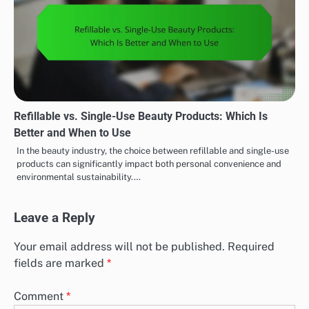
Refillable vs. Single-Use Beauty Products: Which Is
Better and When to Use
In the beauty industry, the choice between refillable and single-use
products can significantly impact both personal convenience and
environmental sustainability.…
Leave a Reply
Your email address will not be published.
Required
fields are marked
*
Comment
*