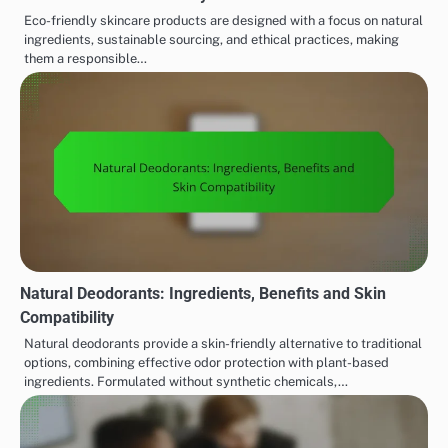
Eco-friendly skincare products are designed with a focus on natural
ingredients, sustainable sourcing, and ethical practices, making
them a responsible…
Natural Deodorants: Ingredients, Benefits and Skin
Compatibility
Natural deodorants provide a skin-friendly alternative to traditional
options, combining effective odor protection with plant-based
ingredients. Formulated without synthetic chemicals,…