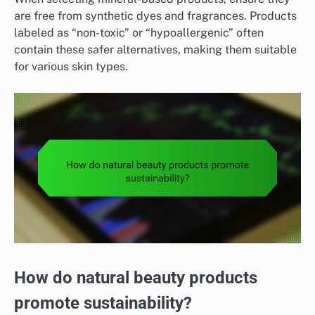
are free from synthetic dyes and fragrances. Products
labeled as “non-toxic” or “hypoallergenic” often
contain these safer alternatives, making them suitable
for various skin types.
How do natural beauty products
promote sustainability?