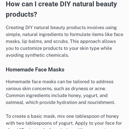
How can I create DIY natural beauty
products?
Creating DIY natural beauty products involves using
simple, natural ingredients to formulate items like face
masks, lip balms, and scrubs. This approach allows
you to customize products to your skin type while
avoiding synthetic chemicals.
Homemade Face Masks
Homemade face masks can be tailored to address
various skin concerns, such as dryness or acne.
Common ingredients include honey, yogurt, and
oatmeal, which provide hydration and nourishment.
To create a basic mask, mix one tablespoon of honey
with two tablespoons of yogurt. Apply to your face for