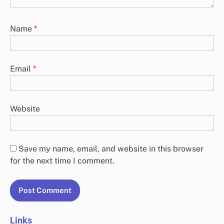
Name
*
Email
*
Website
Save my name, email, and website in this browser
for the next time I comment.
Links