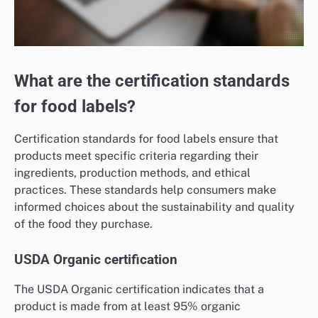
What are the certification standards
for food labels?
Certification standards for food labels ensure that
products meet specific criteria regarding their
ingredients, production methods, and ethical
practices. These standards help consumers make
informed choices about the sustainability and quality
of the food they purchase.
USDA Organic certification
The USDA Organic certification indicates that a
product is made from at least 95% organic