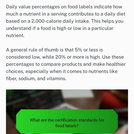
Daily value percentages on food labels indicate how
much a nutrient in a serving contributes to a daily diet
based on a 2,000-calorie daily intake. This helps you
understand if a food is high or low in a particular
nutrient.
A general rule of thumb is that 5% or less is
considered low, while 20% or more is high. Use these
percentages to compare products and make healthier
choices, especially when it comes to nutrients like
fiber, sodium, and vitamins.