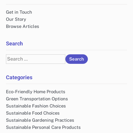
Get in Touch
Our Story
Browse Articles
Search
Search
for:
Categories
Eco-Friendly Home Products
Green Transportation Options
Sustainable Fashion Choices
Sustainable Food Choices
Sustainable Gardening Practices
Sustainable Personal Care Products