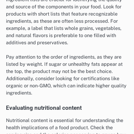
and source of the components in your food. Look for
products with short lists that feature recognizable
ingredients, as these are often less processed. For
example, a label that lists whole grains, vegetables,
and natural flavors is preferable to one filled with
additives and preservatives.
Pay attention to the order of ingredients, as they are
listed by weight. If sugar or unhealthy fats appear at
the top, the product may not be the best choice.
Additionally, consider looking for certifications like
organic or non-GMO, which can indicate higher quality
ingredients.
Evaluating nutritional content
Nutritional content is essential for understanding the
health implications of a food product. Check the