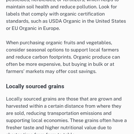
maintain soil health and reduce pollution. Look for
labels that comply with organic certification
standards, such as USDA Organic in the United States
or EU Organic in Europe.
When purchasing organic fruits and vegetables,
consider seasonal options to support local farmers
and reduce carbon footprints. Organic produce can
often be more expensive, but buying in bulk or at
farmers’ markets may offer cost savings.
Locally sourced grains
Locally sourced grains are those that are grown and
harvested within a certain distance from where they
are sold, reducing transportation emissions and
supporting local economies. These grains often have a
fresher taste and higher nutritional value due to