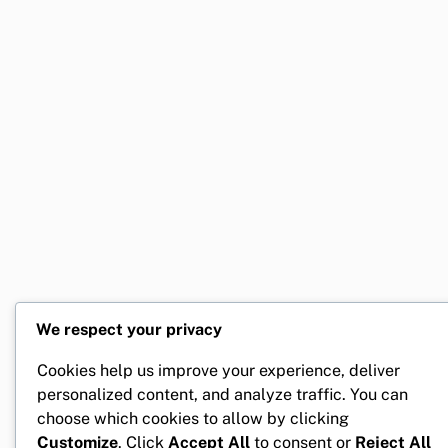
We respect your privacy
Cookies help us improve your experience, deliver
personalized content, and analyze traffic. You can
choose which cookies to allow by clicking
Customize
. Click
Accept All
to consent or
Reject All