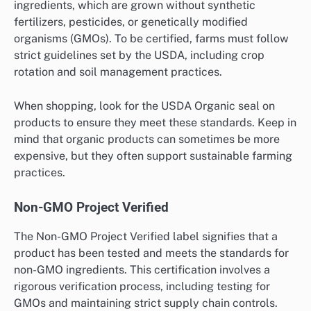
ingredients, which are grown without synthetic
fertilizers, pesticides, or genetically modified
organisms (GMOs). To be certified, farms must follow
strict guidelines set by the USDA, including crop
rotation and soil management practices.
When shopping, look for the USDA Organic seal on
products to ensure they meet these standards. Keep in
mind that organic products can sometimes be more
expensive, but they often support sustainable farming
practices.
Non-GMO Project Verified
The Non-GMO Project Verified label signifies that a
product has been tested and meets the standards for
non-GMO ingredients. This certification involves a
rigorous verification process, including testing for
GMOs and maintaining strict supply chain controls.