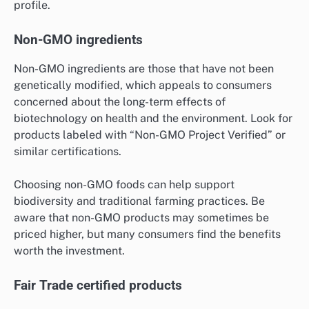
profile.
Non-GMO ingredients
Non-GMO ingredients are those that have not been
genetically modified, which appeals to consumers
concerned about the long-term effects of
biotechnology on health and the environment. Look for
products labeled with “Non-GMO Project Verified” or
similar certifications.
Choosing non-GMO foods can help support
biodiversity and traditional farming practices. Be
aware that non-GMO products may sometimes be
priced higher, but many consumers find the benefits
worth the investment.
Fair Trade certified products