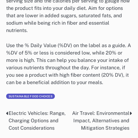
serving size and the calories per serving to gauge how
the product fits into your daily diet. Aim for options
that are lower in added sugars, saturated fats, and
sodium while being rich in fiber and essential
nutrients.
Use the % Daily Value (%DV) on the label as a guide. A
%DV of 5% or less is considered low, while 20% or
more is high. This can help you balance your intake of
various nutrients throughout the day. For instance, if
you see a product with high fiber content (20% DV), it
can be a beneficial addition to your meals.
SUSTAINABLE FOOD CHOICES
Electric Vehicles: Range,
Air Travel: Environmental
Post
Charging Options and
Impact, Alternatives and
navigation
Cost Considerations
Mitigation Strategies