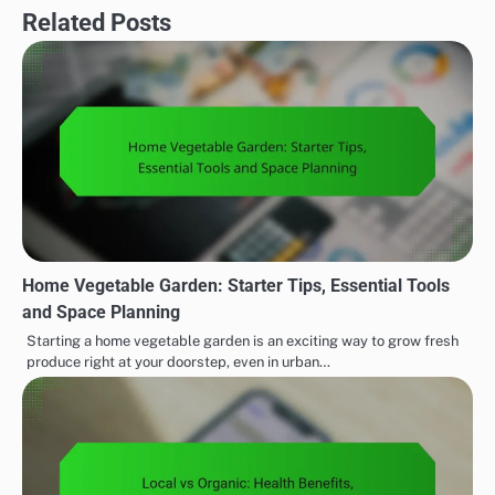
Related Posts
Home Vegetable Garden: Starter Tips, Essential Tools
and Space Planning
Starting a home vegetable garden is an exciting way to grow fresh
produce right at your doorstep, even in urban…