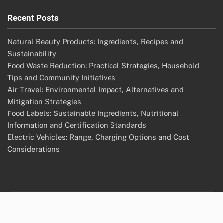
Recent Posts
Natural Beauty Products: Ingredients, Recipes and
Sustainability
Food Waste Reduction: Practical Strategies, Household
Tips and Community Initiatives
Air Travel: Environmental Impact, Alternatives and
Mitigation Strategies
Food Labels: Sustainable Ingredients, Nutritional
Information and Certification Standards
Electric Vehicles: Range, Charging Options and Cost
Considerations