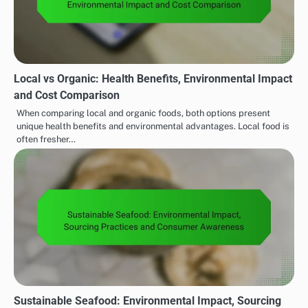
Local vs Organic: Health Benefits, Environmental Impact
and Cost Comparison
When comparing local and organic foods, both options present
unique health benefits and environmental advantages. Local food is
often fresher…
Sustainable Seafood: Environmental Impact, Sourcing