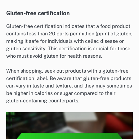
Gluten-free certification
Gluten-free certification indicates that a food product
contains less than 20 parts per million (ppm) of gluten,
making it safe for individuals with celiac disease or
gluten sensitivity. This certification is crucial for those
who must avoid gluten for health reasons.
When shopping, seek out products with a gluten-free
certification label. Be aware that gluten-free products
can vary in taste and texture, and they may sometimes
be higher in calories or sugar compared to their
gluten-containing counterparts.