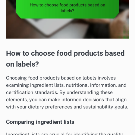
How to choose food products based
on labels?
Choosing food products based on labels involves
examining ingredient lists, nutritional information, and
certification standards. By understanding these
elements, you can make informed decisions that align
with your dietary preferences and sustainability goals.
Comparing ingredient lists
Ingredient lists are crucial for identifying the quality