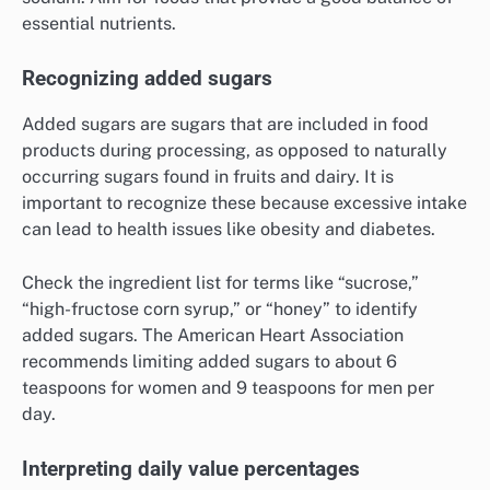
essential nutrients.
Recognizing added sugars
Added sugars are sugars that are included in food
products during processing, as opposed to naturally
occurring sugars found in fruits and dairy. It is
important to recognize these because excessive intake
can lead to health issues like obesity and diabetes.
Check the ingredient list for terms like “sucrose,”
“high-fructose corn syrup,” or “honey” to identify
added sugars. The American Heart Association
recommends limiting added sugars to about 6
teaspoons for women and 9 teaspoons for men per
day.
Interpreting daily value percentages