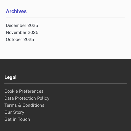
Archives
December 2025
November 2025
October 2025
Legal
Cookie Preferences
Data Protection Policy
Terms & Conditions
Our Story
Get in Touch