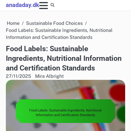
Skip
anadaday.dk
to
content
Home
Sustainable Food Choices
Food Labels: Sustainable Ingredients, Nutritional
Information and Certification Standards
Food Labels: Sustainable
Ingredients, Nutritional Information
and Certification Standards
27/11/2025
Mira Albright