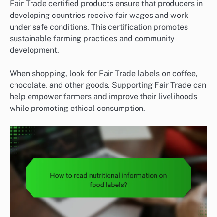
Fair Trade certified products ensure that producers in
developing countries receive fair wages and work
under safe conditions. This certification promotes
sustainable farming practices and community
development.
When shopping, look for Fair Trade labels on coffee,
chocolate, and other goods. Supporting Fair Trade can
help empower farmers and improve their livelihoods
while promoting ethical consumption.