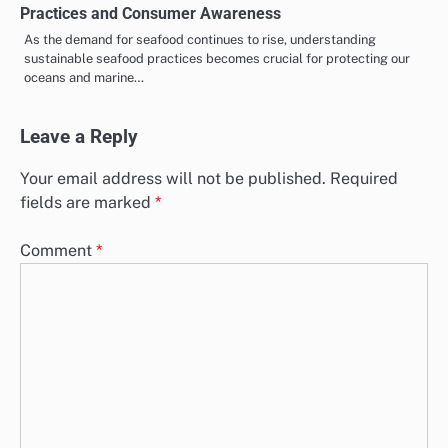
Practices and Consumer Awareness
As the demand for seafood continues to rise, understanding
sustainable seafood practices becomes crucial for protecting our
oceans and marine…
Leave a Reply
Your email address will not be published.
Required
fields are marked
*
Comment
*