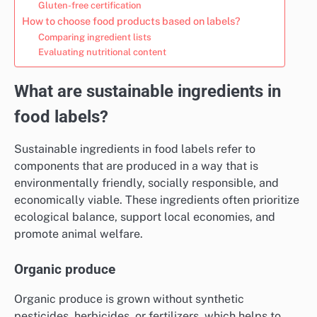
Gluten-free certification
How to choose food products based on labels?
Comparing ingredient lists
Evaluating nutritional content
What are sustainable ingredients in
food labels?
Sustainable ingredients in food labels refer to
components that are produced in a way that is
environmentally friendly, socially responsible, and
economically viable. These ingredients often prioritize
ecological balance, support local economies, and
promote animal welfare.
Organic produce
Organic produce is grown without synthetic
pesticides, herbicides, or fertilizers, which helps to