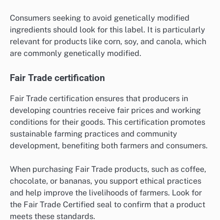
Consumers seeking to avoid genetically modified
ingredients should look for this label. It is particularly
relevant for products like corn, soy, and canola, which
are commonly genetically modified.
Fair Trade certification
Fair Trade certification ensures that producers in
developing countries receive fair prices and working
conditions for their goods. This certification promotes
sustainable farming practices and community
development, benefiting both farmers and consumers.
When purchasing Fair Trade products, such as coffee,
chocolate, or bananas, you support ethical practices
and help improve the livelihoods of farmers. Look for
the Fair Trade Certified seal to confirm that a product
meets these standards.