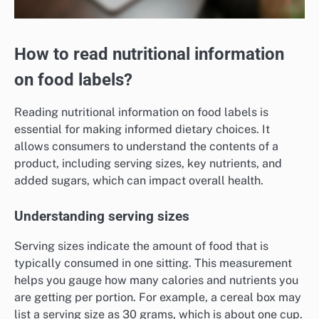
How to read nutritional information
on food labels?
Reading nutritional information on food labels is
essential for making informed dietary choices. It
allows consumers to understand the contents of a
product, including serving sizes, key nutrients, and
added sugars, which can impact overall health.
Understanding serving sizes
Serving sizes indicate the amount of food that is
typically consumed in one sitting. This measurement
helps you gauge how many calories and nutrients you
are getting per portion. For example, a cereal box may
list a serving size as 30 grams, which is about one cup.