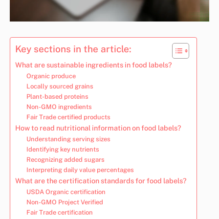
Key sections in the article:
What are sustainable ingredients in food labels?
Organic produce
Locally sourced grains
Plant-based proteins
Non-GMO ingredients
Fair Trade certified products
How to read nutritional information on food labels?
Understanding serving sizes
Identifying key nutrients
Recognizing added sugars
Interpreting daily value percentages
What are the certification standards for food labels?
USDA Organic certification
Non-GMO Project Verified
Fair Trade certification