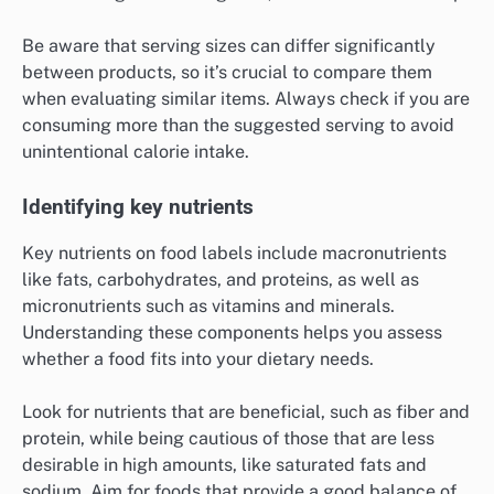
Be aware that serving sizes can differ significantly
between products, so it’s crucial to compare them
when evaluating similar items. Always check if you are
consuming more than the suggested serving to avoid
unintentional calorie intake.
Identifying key nutrients
Key nutrients on food labels include macronutrients
like fats, carbohydrates, and proteins, as well as
micronutrients such as vitamins and minerals.
Understanding these components helps you assess
whether a food fits into your dietary needs.
Look for nutrients that are beneficial, such as fiber and
protein, while being cautious of those that are less
desirable in high amounts, like saturated fats and
sodium. Aim for foods that provide a good balance of