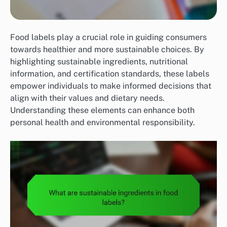
Food labels play a crucial role in guiding consumers
towards healthier and more sustainable choices. By
highlighting sustainable ingredients, nutritional
information, and certification standards, these labels
empower individuals to make informed decisions that
align with their values and dietary needs.
Understanding these elements can enhance both
personal health and environmental responsibility.