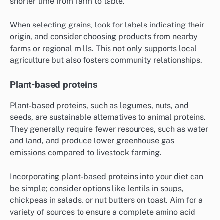
shorter time from farm to table.
When selecting grains, look for labels indicating their
origin, and consider choosing products from nearby
farms or regional mills. This not only supports local
agriculture but also fosters community relationships.
Plant-based proteins
Plant-based proteins, such as legumes, nuts, and
seeds, are sustainable alternatives to animal proteins.
They generally require fewer resources, such as water
and land, and produce lower greenhouse gas
emissions compared to livestock farming.
Incorporating plant-based proteins into your diet can
be simple; consider options like lentils in soups,
chickpeas in salads, or nut butters on toast. Aim for a
variety of sources to ensure a complete amino acid