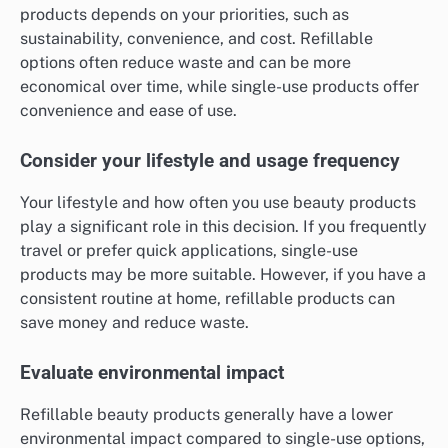
products depends on your priorities, such as
sustainability, convenience, and cost. Refillable
options often reduce waste and can be more
economical over time, while single-use products offer
convenience and ease of use.
Consider your lifestyle and usage frequency
Your lifestyle and how often you use beauty products
play a significant role in this decision. If you frequently
travel or prefer quick applications, single-use
products may be more suitable. However, if you have a
consistent routine at home, refillable products can
save money and reduce waste.
Evaluate environmental impact
Refillable beauty products generally have a lower
environmental impact compared to single-use options,