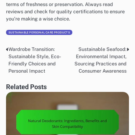
terms of freshness or preservation. Always read
reviews and check for quality certifications to ensure
you’re making a wise choice.
SUSTAINABLE PERSONAL CARE PRODUCTS
Wardrobe Transition:
Sustainable Seafood:
Post
Sustainable Style, Eco-
Environmental Impact,
navigation
Friendly Choices and
Sourcing Practices and
Personal Impact
Consumer Awareness
Related Posts