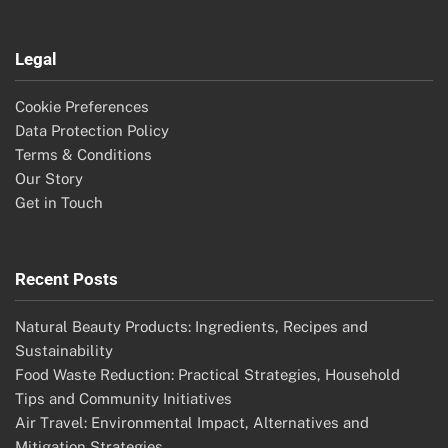
Legal
Cookie Preferences
Data Protection Policy
Terms & Conditions
Our Story
Get in Touch
Recent Posts
Natural Beauty Products: Ingredients, Recipes and
Sustainability
Food Waste Reduction: Practical Strategies, Household
Tips and Community Initiatives
Air Travel: Environmental Impact, Alternatives and
Mitigation Strategies