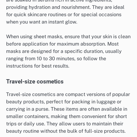
providing hydration and nourishment. They are ideal
for quick skincare routines or for special occasions
when you want an instant glow.
When using sheet masks, ensure that your skin is clean
before application for maximum absorption. Most
masks are designed for a specific duration, usually
ranging from 10 to 30 minutes, so follow the
instructions for best results.
Travel-size cosmetics
Travel-size cosmetics are compact versions of popular
beauty products, perfect for packing in luggage or
carrying in a purse. These items are often available in
smaller containers, making them convenient for short
trips or daily use. They allow users to maintain their
beauty routine without the bulk of full-size products.