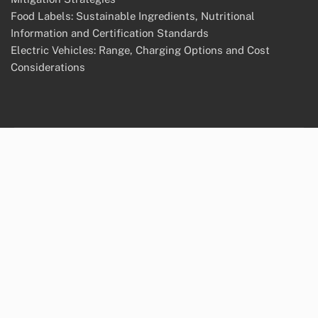
Food Labels: Sustainable Ingredients, Nutritional
Information and Certification Standards
Electric Vehicles: Range, Charging Options and Cost
Considerations