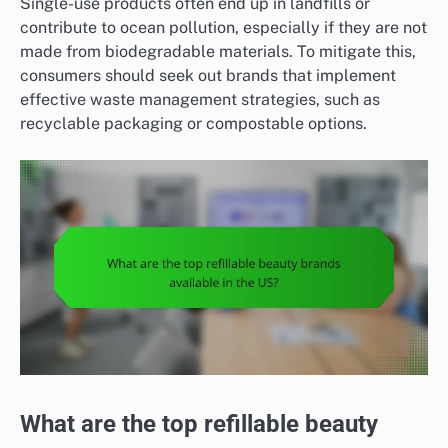
Single-use products often end up in landfills or
contribute to ocean pollution, especially if they are not
made from biodegradable materials. To mitigate this,
consumers should seek out brands that implement
effective waste management strategies, such as
recyclable packaging or compostable options.
What are the top refillable beauty