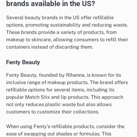
brands available in the US?
Several beauty brands in the US offer refillable
options, promoting sustainability and reducing waste.
These brands provide a variety of products, from
makeup to skincare, allowing consumers to refill their
containers instead of discarding them.
Fenty Beauty
Fenty Beauty, founded by Rihanna, is known for its
inclusive range of makeup products. The brand offers
refillable options for several items, including its
popular Match Stix and lip products. This approach
not only reduces plastic waste but also allows
customers to customize their collections.
When using Fenty’s refillable products, consider the
ease of swapping out shades or formulas. This