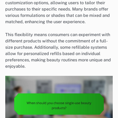
customization options, allowing users to tailor their
purchases to their specific needs. Many brands offer
various formulations or shades that can be mixed and
matched, enhancing the user experience.
This flexibility means consumers can experiment with
different products without the commitment of a full-
size purchase. Additionally, some refillable systems
allow for personalized refills based on individual
preferences, making beauty routines more unique and
enjoyable.