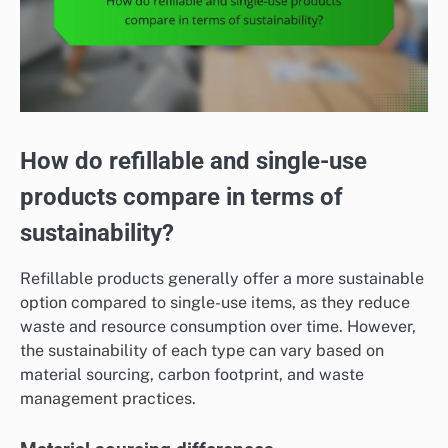
How do refillable and single-use
products compare in terms of
sustainability?
Refillable products generally offer a more sustainable
option compared to single-use items, as they reduce
waste and resource consumption over time. However,
the sustainability of each type can vary based on
material sourcing, carbon footprint, and waste
management practices.