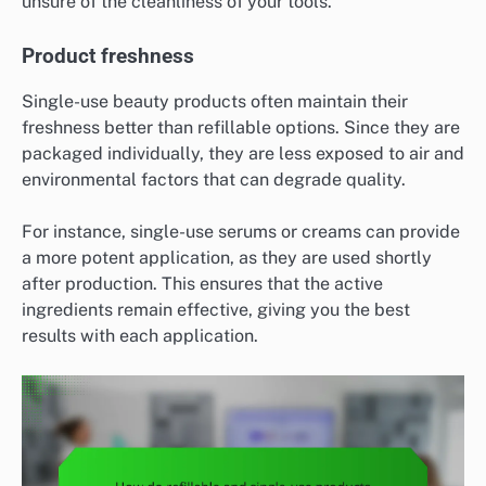
unsure of the cleanliness of your tools.
Product freshness
Single-use beauty products often maintain their
freshness better than refillable options. Since they are
packaged individually, they are less exposed to air and
environmental factors that can degrade quality.
For instance, single-use serums or creams can provide
a more potent application, as they are used shortly
after production. This ensures that the active
ingredients remain effective, giving you the best
results with each application.