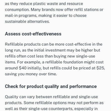
as they reduce plastic waste and resource
consumption. Many brands now offer refill stations or
mail-in programs, making it easier to choose
sustainable alternatives.
Assess cost-effectiveness
Refillable products can be more cost-effective in the
long run, as the initial investment may be higher but
refills often cost less than buying new single-use
items. For example, a refillable foundation might cost
around $40 initially, but refills could be priced at $25,
saving you money over time.
Check for product quality and performance
Quality can vary between refillable and single-use
products. Some refillable options may not perform as
well as their single-use counterparts, especially in