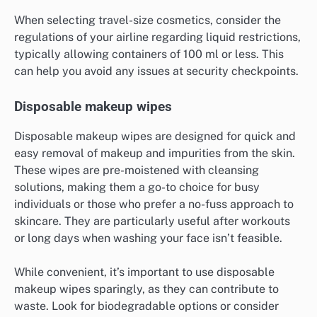
When selecting travel-size cosmetics, consider the
regulations of your airline regarding liquid restrictions,
typically allowing containers of 100 ml or less. This
can help you avoid any issues at security checkpoints.
Disposable makeup wipes
Disposable makeup wipes are designed for quick and
easy removal of makeup and impurities from the skin.
These wipes are pre-moistened with cleansing
solutions, making them a go-to choice for busy
individuals or those who prefer a no-fuss approach to
skincare. They are particularly useful after workouts
or long days when washing your face isn’t feasible.
While convenient, it’s important to use disposable
makeup wipes sparingly, as they can contribute to
waste. Look for biodegradable options or consider