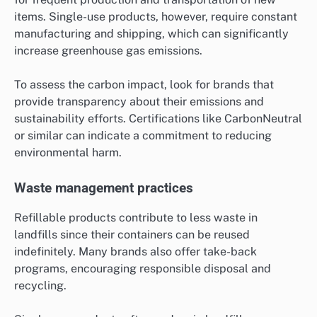
items. Single-use products, however, require constant
manufacturing and shipping, which can significantly
increase greenhouse gas emissions.
To assess the carbon impact, look for brands that
provide transparency about their emissions and
sustainability efforts. Certifications like CarbonNeutral
or similar can indicate a commitment to reducing
environmental harm.
Waste management practices
Refillable products contribute to less waste in
landfills since their containers can be reused
indefinitely. Many brands also offer take-back
programs, encouraging responsible disposal and
recycling.