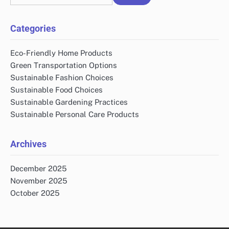
for:
Categories
Eco-Friendly Home Products
Green Transportation Options
Sustainable Fashion Choices
Sustainable Food Choices
Sustainable Gardening Practices
Sustainable Personal Care Products
Archives
December 2025
November 2025
October 2025