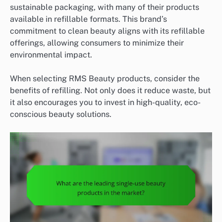
sustainable packaging, with many of their products
available in refillable formats. This brand’s
commitment to clean beauty aligns with its refillable
offerings, allowing consumers to minimize their
environmental impact.
When selecting RMS Beauty products, consider the
benefits of refilling. Not only does it reduce waste, but
it also encourages you to invest in high-quality, eco-
conscious beauty solutions.