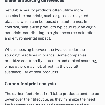
Material sourcing differences
Refillable beauty products often utilize more
sustainable materials, such as glass or recycled
plastics, which can be reused multiple times. In
contrast, single-use products typically rely on virgin
materials, contributing to higher resource extraction
and environmental impact.
When choosing between the two, consider the
sourcing practices of brands. Some companies
prioritize eco-friendly materials and ethical sourcing,
while others may not, affecting the overall
sustainability of their products.
Carbon footprint analysis
The carbon footprint of refillable products tends to be
lower over their lifecycle, as they minimize the need
for frequent production and transportation of new