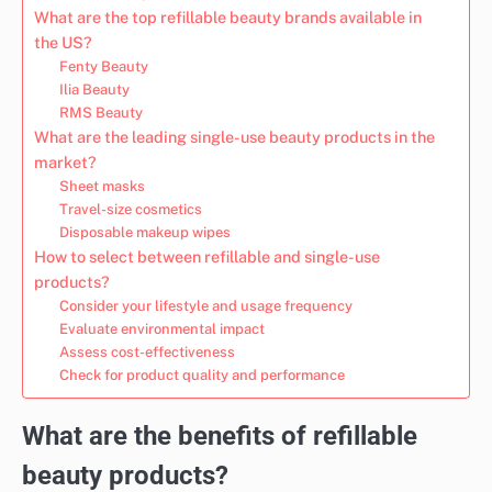
What are the top refillable beauty brands available in
the US?
Fenty Beauty
Ilia Beauty
RMS Beauty
What are the leading single-use beauty products in the
market?
Sheet masks
Travel-size cosmetics
Disposable makeup wipes
How to select between refillable and single-use
products?
Consider your lifestyle and usage frequency
Evaluate environmental impact
Assess cost-effectiveness
Check for product quality and performance
What are the benefits of refillable
beauty products?