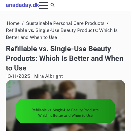
Skip
anadaday.dk
to
content
Home
Sustainable Personal Care Products
Refillable vs. Single-Use Beauty Products: Which Is
Better and When to Use
Refillable vs. Single-Use Beauty
Products: Which Is Better and When
to Use
13/11/2025
Mira Albright