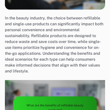
In the beauty industry, the choice between refillable
and single-use products can significantly impact both
personal convenience and environmental
sustainability. Refillable products are designed to
reduce waste and save costs over time, while single-
use items prioritize hygiene and convenience for on-
the-go applications. Understanding the benefits and
ideal scenarios for each type can help consumers
make informed decisions that align with their values
and lifestyle.