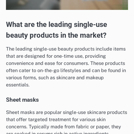
What are the leading single-use
beauty products in the market?
The leading single-use beauty products include items
that are designed for one-time use, providing
convenience and ease for consumers. These products
often cater to on-the-go lifestyles and can be found in
various forms, such as skincare and makeup
essentials.
Sheet masks
Sheet masks are popular single-use skincare products
that offer targeted treatment for various skin
concerns. Typically made from fabric or paper, they
are soaked in serums rich in active ingredients,