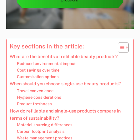
Key sections in the article:
What are the benefits of refillable beauty products?
Reduced environmental impact
Cost savings over time
Customization options
When should you choose single-use beauty products?
Travel convenience
Hygiene considerations
Product freshness
How do refillable and single-use products compare in
terms of sustainability?
Material sourcing differences
Carbon footprint analysis
Waste management practices