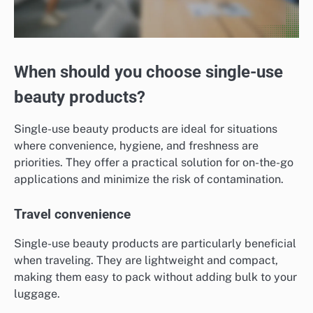
When should you choose single-use
beauty products?
Single-use beauty products are ideal for situations
where convenience, hygiene, and freshness are
priorities. They offer a practical solution for on-the-go
applications and minimize the risk of contamination.
Travel convenience
Single-use beauty products are particularly beneficial
when traveling. They are lightweight and compact,
making them easy to pack without adding bulk to your
luggage.