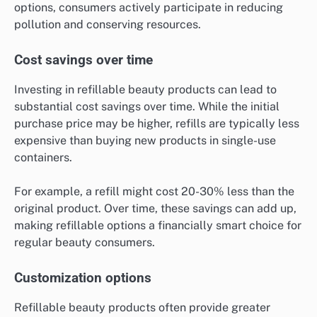
options, consumers actively participate in reducing
pollution and conserving resources.
Cost savings over time
Investing in refillable beauty products can lead to
substantial cost savings over time. While the initial
purchase price may be higher, refills are typically less
expensive than buying new products in single-use
containers.
For example, a refill might cost 20-30% less than the
original product. Over time, these savings can add up,
making refillable options a financially smart choice for
regular beauty consumers.
Customization options
Refillable beauty products often provide greater