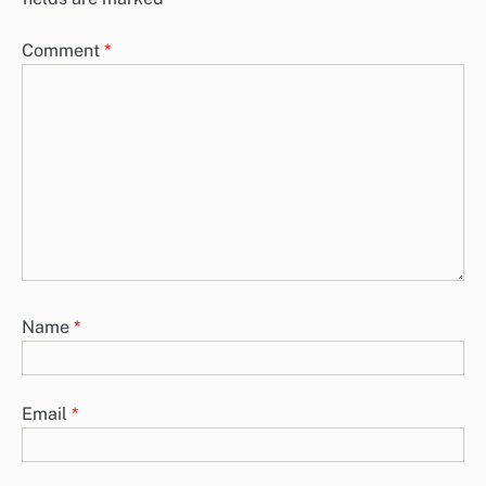
Comment
*
Name
*
Email
*