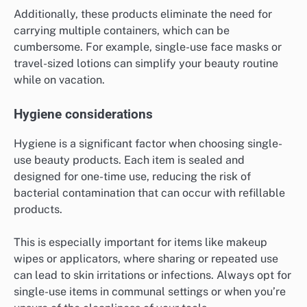
Additionally, these products eliminate the need for
carrying multiple containers, which can be
cumbersome. For example, single-use face masks or
travel-sized lotions can simplify your beauty routine
while on vacation.
Hygiene considerations
Hygiene is a significant factor when choosing single-
use beauty products. Each item is sealed and
designed for one-time use, reducing the risk of
bacterial contamination that can occur with refillable
products.
This is especially important for items like makeup
wipes or applicators, where sharing or repeated use
can lead to skin irritations or infections. Always opt for
single-use items in communal settings or when you’re