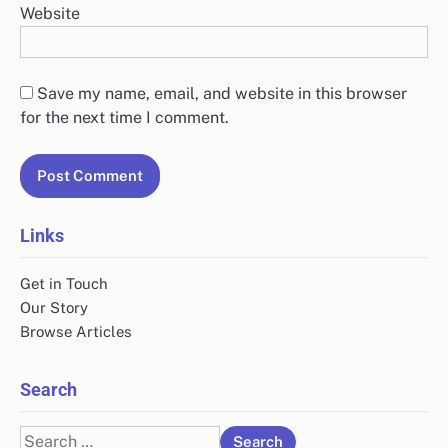
Website
Save my name, email, and website in this browser
for the next time I comment.
Links
Get in Touch
Our Story
Browse Articles
Search
Search