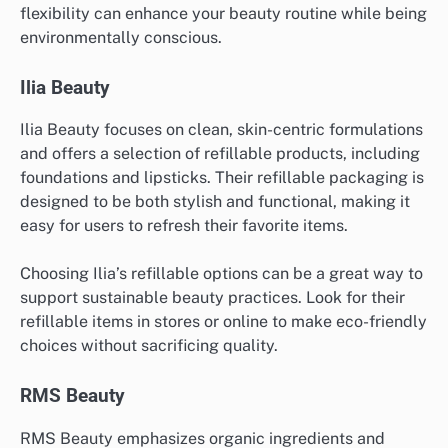
flexibility can enhance your beauty routine while being
environmentally conscious.
Ilia Beauty
Ilia Beauty focuses on clean, skin-centric formulations
and offers a selection of refillable products, including
foundations and lipsticks. Their refillable packaging is
designed to be both stylish and functional, making it
easy for users to refresh their favorite items.
Choosing Ilia’s refillable options can be a great way to
support sustainable beauty practices. Look for their
refillable items in stores or online to make eco-friendly
choices without sacrificing quality.
RMS Beauty
RMS Beauty emphasizes organic ingredients and