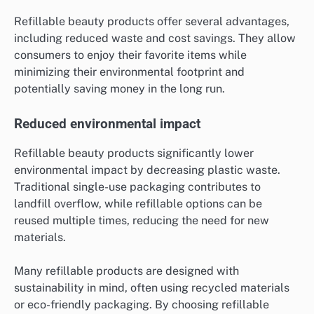
Refillable beauty products offer several advantages,
including reduced waste and cost savings. They allow
consumers to enjoy their favorite items while
minimizing their environmental footprint and
potentially saving money in the long run.
Reduced environmental impact
Refillable beauty products significantly lower
environmental impact by decreasing plastic waste.
Traditional single-use packaging contributes to
landfill overflow, while refillable options can be
reused multiple times, reducing the need for new
materials.
Many refillable products are designed with
sustainability in mind, often using recycled materials
or eco-friendly packaging. By choosing refillable