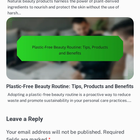
Natural beauty products harness the power of plant-derived
ingredients to nourish and protect the skin without the use of
harsh…
Plastic-Free Beauty Routine: Tips, Products and Benefits
Adopting a plastic-free beauty routine is a proactive way to reduce
waste and promote sustainability in your personal care practices.…
Leave a Reply
Your email address will not be published.
Required
fields are marked
*