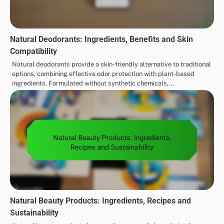
Natural Deodorants: Ingredients, Benefits and Skin
Compatibility
Natural deodorants provide a skin-friendly alternative to traditional
options, combining effective odor protection with plant-based
ingredients. Formulated without synthetic chemicals,…
Natural Beauty Products: Ingredients, Recipes and
Sustainability