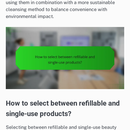
using them in combination with a more sustainable
cleansing method to balance convenience with
environmental impact.
How to select between refillable and
single-use products?
Selecting between refillable and single-use beauty