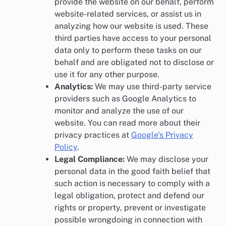
provide the website on our behalf, perform
website-related services, or assist us in
analyzing how our website is used. These
third parties have access to your personal
data only to perform these tasks on our
behalf and are obligated not to disclose or
use it for any other purpose.
Analytics:
We may use third-party service
providers such as Google Analytics to
monitor and analyze the use of our
website. You can read more about their
privacy practices at
Google’s Privacy
Policy
.
Legal Compliance:
We may disclose your
personal data in the good faith belief that
such action is necessary to comply with a
legal obligation, protect and defend our
rights or property, prevent or investigate
possible wrongdoing in connection with