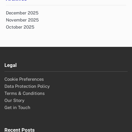
December 2025
November 2025
October 2025
Legal
Cookie Preferences
Data Protection Policy
Terms & Conditions
Our Story
Get in Touch
Recent Posts