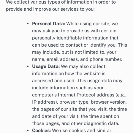
We collect various types of information in order to
provide and improve our services to you:
Personal Data:
While using our site, we
may ask you to provide us with certain
personally identifiable information that
can be used to contact or identify you. This
may include, but is not limited to, your
name, email address, and phone number.
Usage Data:
We may also collect
information on how the website is
accessed and used. This usage data may
include information such as your
computer’s Internet Protocol address (e.g.,
IP address), browser type, browser version,
the pages of our site that you visit, the time
and date of your visit, the time spent on
those pages, and other diagnostic data.
Cookies:
We use cookies and similar