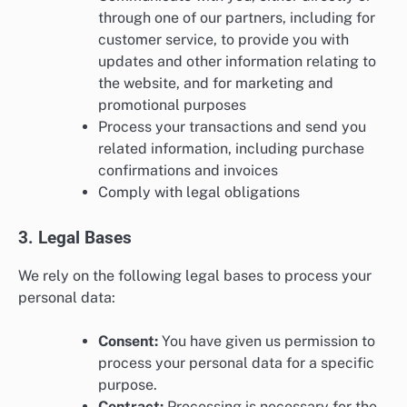
through one of our partners, including for
customer service, to provide you with
updates and other information relating to
the website, and for marketing and
promotional purposes
Process your transactions and send you
related information, including purchase
confirmations and invoices
Comply with legal obligations
3. Legal Bases
We rely on the following legal bases to process your
personal data:
Consent:
You have given us permission to
process your personal data for a specific
purpose.
Contract:
Processing is necessary for the