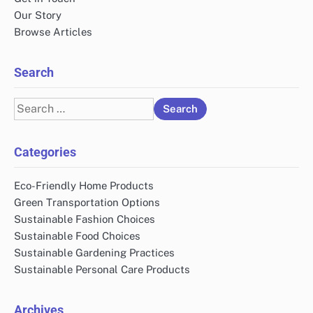
Our Story
Browse Articles
Search
Search
for:
Categories
Eco-Friendly Home Products
Green Transportation Options
Sustainable Fashion Choices
Sustainable Food Choices
Sustainable Gardening Practices
Sustainable Personal Care Products
Archives