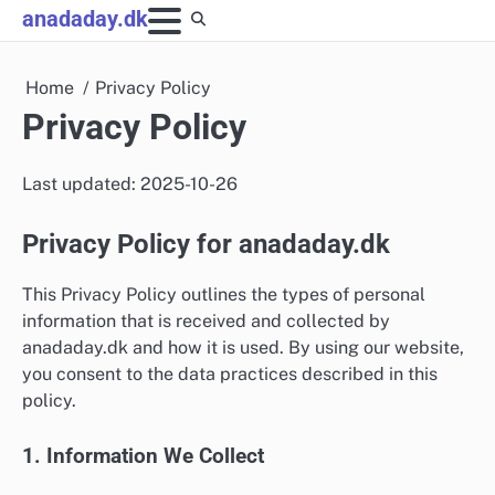
Skip
anadaday.dk
to
content
Home
Privacy Policy
Privacy Policy
Last updated: 2025-10-26
Privacy Policy for anadaday.dk
This Privacy Policy outlines the types of personal
information that is received and collected by
anadaday.dk and how it is used. By using our website,
you consent to the data practices described in this
policy.
1. Information We Collect