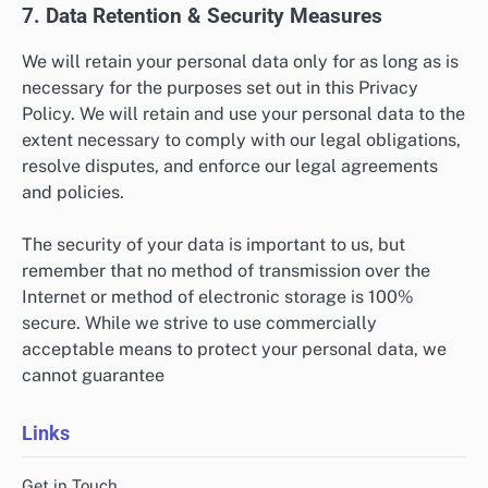
7. Data Retention & Security Measures
We will retain your personal data only for as long as is
necessary for the purposes set out in this Privacy
Policy. We will retain and use your personal data to the
extent necessary to comply with our legal obligations,
resolve disputes, and enforce our legal agreements
and policies.
The security of your data is important to us, but
remember that no method of transmission over the
Internet or method of electronic storage is 100%
secure. While we strive to use commercially
acceptable means to protect your personal data, we
cannot guarantee
Links
Get in Touch