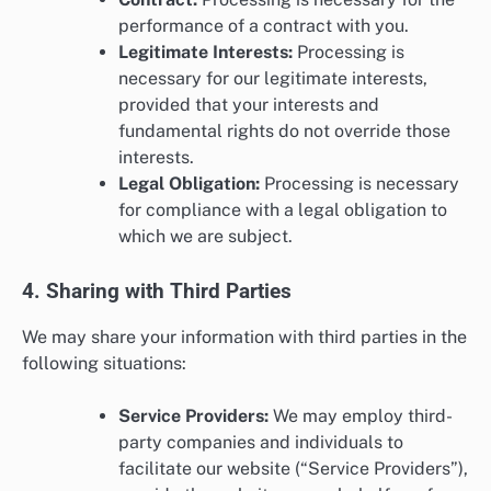
performance of a contract with you.
Legitimate Interests:
Processing is
necessary for our legitimate interests,
provided that your interests and
fundamental rights do not override those
interests.
Legal Obligation:
Processing is necessary
for compliance with a legal obligation to
which we are subject.
4. Sharing with Third Parties
We may share your information with third parties in the
following situations:
Service Providers:
We may employ third-
party companies and individuals to
facilitate our website (“Service Providers”),