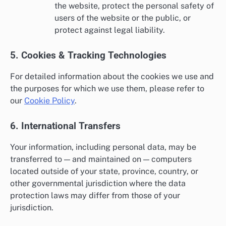
the website, protect the personal safety of
users of the website or the public, or
protect against legal liability.
5. Cookies & Tracking Technologies
For detailed information about the cookies we use and
the purposes for which we use them, please refer to
our
Cookie Policy
.
6. International Transfers
Your information, including personal data, may be
transferred to — and maintained on — computers
located outside of your state, province, country, or
other governmental jurisdiction where the data
protection laws may differ from those of your
jurisdiction.