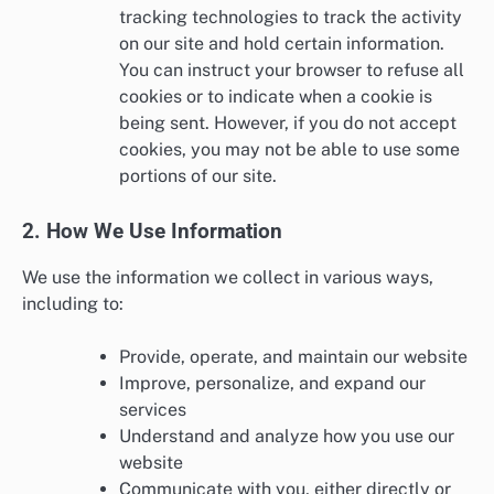
tracking technologies to track the activity
on our site and hold certain information.
You can instruct your browser to refuse all
cookies or to indicate when a cookie is
being sent. However, if you do not accept
cookies, you may not be able to use some
portions of our site.
2. How We Use Information
We use the information we collect in various ways,
including to:
Provide, operate, and maintain our website
Improve, personalize, and expand our
services
Understand and analyze how you use our
website
Communicate with you, either directly or