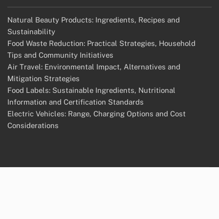
Natural Beauty Products: Ingredients, Recipes and
Sustainability
Food Waste Reduction: Practical Strategies, Household
Tips and Community Initiatives
Air Travel: Environmental Impact, Alternatives and
Mitigation Strategies
Food Labels: Sustainable Ingredients, Nutritional
Information and Certification Standards
Electric Vehicles: Range, Charging Options and Cost
Considerations