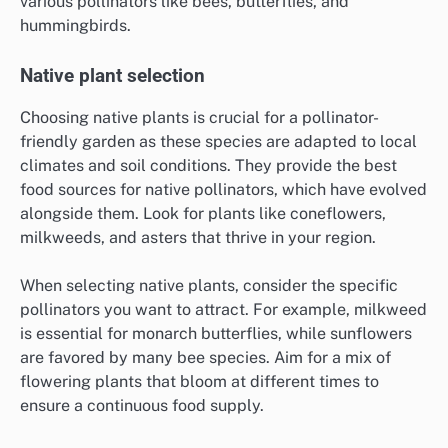
various pollinators like bees, butterflies, and
hummingbirds.
Native plant selection
Choosing native plants is crucial for a pollinator-
friendly garden as these species are adapted to local
climates and soil conditions. They provide the best
food sources for native pollinators, which have evolved
alongside them. Look for plants like coneflowers,
milkweeds, and asters that thrive in your region.
When selecting native plants, consider the specific
pollinators you want to attract. For example, milkweed
is essential for monarch butterflies, while sunflowers
are favored by many bee species. Aim for a mix of
flowering plants that bloom at different times to
ensure a continuous food supply.