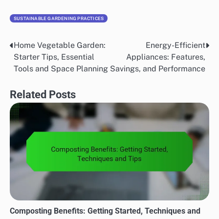
SUSTAINABLE GARDENING PRACTICES
Home Vegetable Garden:
Energy-Efficient
Post
Starter Tips, Essential
Appliances: Features,
navigation
Tools and Space Planning
Savings, and Performance
Related Posts
Composting Benefits: Getting Started, Techniques and