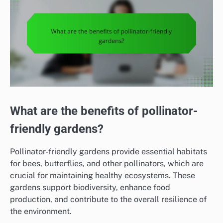
What are the benefits of pollinator-
friendly gardens?
Pollinator-friendly gardens provide essential habitats
for bees, butterflies, and other pollinators, which are
crucial for maintaining healthy ecosystems. These
gardens support biodiversity, enhance food
production, and contribute to the overall resilience of
the environment.