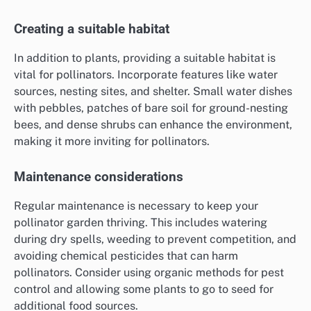
Creating a suitable habitat
In addition to plants, providing a suitable habitat is
vital for pollinators. Incorporate features like water
sources, nesting sites, and shelter. Small water dishes
with pebbles, patches of bare soil for ground-nesting
bees, and dense shrubs can enhance the environment,
making it more inviting for pollinators.
Maintenance considerations
Regular maintenance is necessary to keep your
pollinator garden thriving. This includes watering
during dry spells, weeding to prevent competition, and
avoiding chemical pesticides that can harm
pollinators. Consider using organic methods for pest
control and allowing some plants to go to seed for
additional food sources.