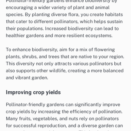
Pollinator-friendly gardens enhance biodiversity by
encouraging a wider variety of plant and animal
species. By planting diverse flora, you create habitats
that cater to different pollinators, which helps sustain
their populations. Increased biodiversity can lead to
healthier gardens and more resilient ecosystems.
To enhance biodiversity, aim for a mix of flowering
plants, shrubs, and trees that are native to your region.
This diversity not only attracts various pollinators but
also supports other wildlife, creating a more balanced
and vibrant garden.
Improving crop yields
Pollinator-friendly gardens can significantly improve
crop yields by increasing the efficiency of pollination.
Many fruits, vegetables, and nuts rely on pollinators
for successful reproduction, and a diverse garden can