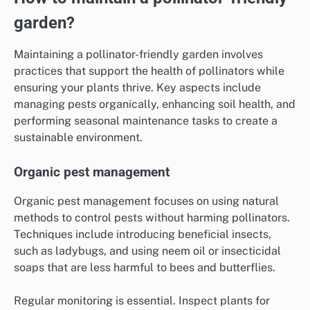
garden?
Maintaining a pollinator-friendly garden involves
practices that support the health of pollinators while
ensuring your plants thrive. Key aspects include
managing pests organically, enhancing soil health, and
performing seasonal maintenance tasks to create a
sustainable environment.
Organic pest management
Organic pest management focuses on using natural
methods to control pests without harming pollinators.
Techniques include introducing beneficial insects,
such as ladybugs, and using neem oil or insecticidal
soaps that are less harmful to bees and butterflies.
Regular monitoring is essential. Inspect plants for