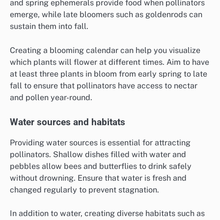
and spring ephemerals provide food when pollinators
emerge, while late bloomers such as goldenrods can
sustain them into fall.
Creating a blooming calendar can help you visualize
which plants will flower at different times. Aim to have
at least three plants in bloom from early spring to late
fall to ensure that pollinators have access to nectar
and pollen year-round.
Water sources and habitats
Providing water sources is essential for attracting
pollinators. Shallow dishes filled with water and
pebbles allow bees and butterflies to drink safely
without drowning. Ensure that water is fresh and
changed regularly to prevent stagnation.
In addition to water, creating diverse habitats such as