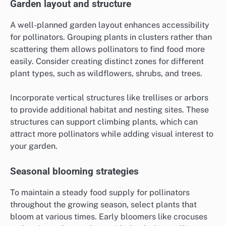
Garden layout and structure
A well-planned garden layout enhances accessibility
for pollinators. Grouping plants in clusters rather than
scattering them allows pollinators to find food more
easily. Consider creating distinct zones for different
plant types, such as wildflowers, shrubs, and trees.
Incorporate vertical structures like trellises or arbors
to provide additional habitat and nesting sites. These
structures can support climbing plants, which can
attract more pollinators while adding visual interest to
your garden.
Seasonal blooming strategies
To maintain a steady food supply for pollinators
throughout the growing season, select plants that
bloom at various times. Early bloomers like crocuses