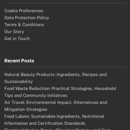
Cookie Preferences
Data Protection Policy
Terms & Conditions
Our Story
Get in Touch
Recent Posts
Natural Beauty Products: Ingredients, Recipes and
Sustainability
Food Waste Reduction: Practical Strategies, Household
Tips and Community Initiatives
Air Travel: Environmental Impact, Alternatives and
Mitigation Strategies
Food Labels: Sustainable Ingredients, Nutritional
Information and Certification Standards