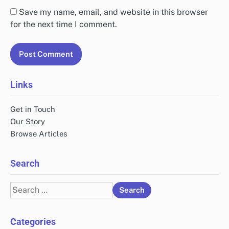
Save my name, email, and website in this browser
for the next time I comment.
Links
Get in Touch
Our Story
Browse Articles
Search
Search
for:
Categories