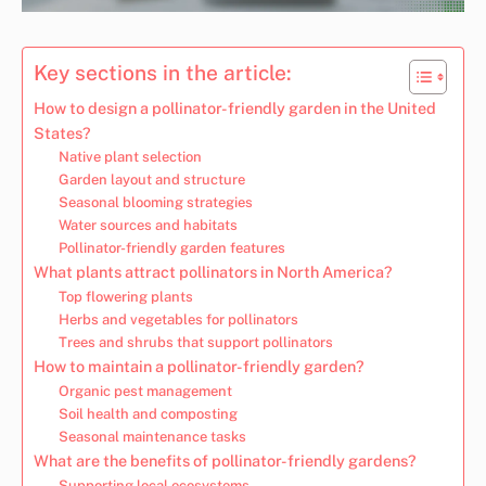
Key sections in the article:
How to design a pollinator-friendly garden in the United
States?
Native plant selection
Garden layout and structure
Seasonal blooming strategies
Water sources and habitats
Pollinator-friendly garden features
What plants attract pollinators in North America?
Top flowering plants
Herbs and vegetables for pollinators
Trees and shrubs that support pollinators
How to maintain a pollinator-friendly garden?
Organic pest management
Soil health and composting
Seasonal maintenance tasks
What are the benefits of pollinator-friendly gardens?
Supporting local ecosystems