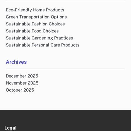
Eco-Friendly Home Products
Green Transportation Options
Sustainable Fashion Choices
Sustainable Food Choices
Sustainable Gardening Practices
Sustainable Personal Care Products
Archives
December 2025
November 2025
October 2025
Legal