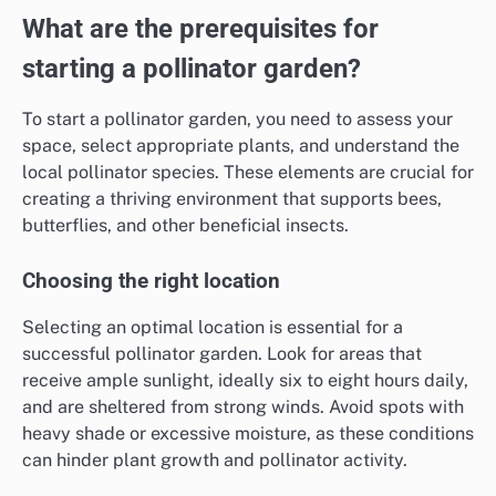
What are the prerequisites for
starting a pollinator garden?
To start a pollinator garden, you need to assess your
space, select appropriate plants, and understand the
local pollinator species. These elements are crucial for
creating a thriving environment that supports bees,
butterflies, and other beneficial insects.
Choosing the right location
Selecting an optimal location is essential for a
successful pollinator garden. Look for areas that
receive ample sunlight, ideally six to eight hours daily,
and are sheltered from strong winds. Avoid spots with
heavy shade or excessive moisture, as these conditions
can hinder plant growth and pollinator activity.