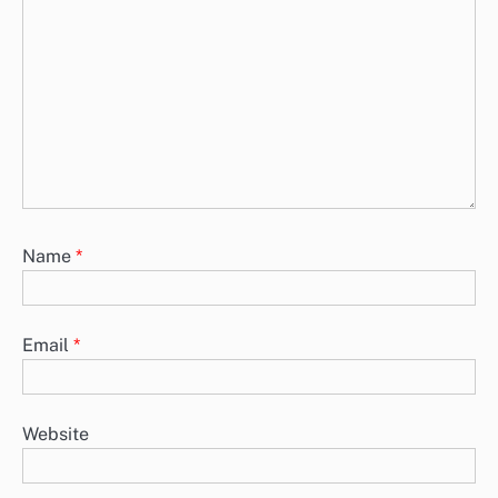
Name
*
Email
*
Website