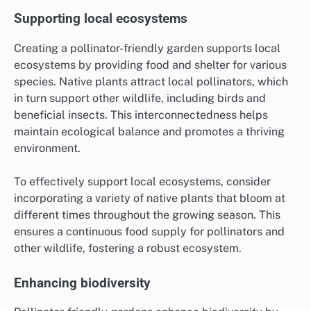
Supporting local ecosystems
Creating a pollinator-friendly garden supports local
ecosystems by providing food and shelter for various
species. Native plants attract local pollinators, which
in turn support other wildlife, including birds and
beneficial insects. This interconnectedness helps
maintain ecological balance and promotes a thriving
environment.
To effectively support local ecosystems, consider
incorporating a variety of native plants that bloom at
different times throughout the growing season. This
ensures a continuous food supply for pollinators and
other wildlife, fostering a robust ecosystem.
Enhancing biodiversity