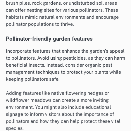
brush piles, rock gardens, or undisturbed soil areas
can offer nesting sites for various pollinators. These
habitats mimic natural environments and encourage
pollinator populations to thrive.
Pollinator-friendly garden features
Incorporate features that enhance the garden’s appeal
to pollinators. Avoid using pesticides, as they can harm
beneficial insects. Instead, consider organic pest
management techniques to protect your plants while
keeping pollinators safe.
Adding features like native flowering hedges or
wildflower meadows can create a more inviting
environment. You might also include educational
signage to inform visitors about the importance of
pollinators and how they can help protect these vital
species.