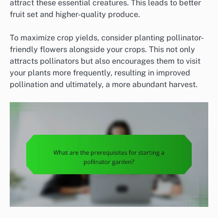
attract these essential creatures. This leads to better
fruit set and higher-quality produce.
To maximize crop yields, consider planting pollinator-
friendly flowers alongside your crops. This not only
attracts pollinators but also encourages them to visit
your plants more frequently, resulting in improved
pollination and ultimately, a more abundant harvest.