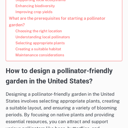
Enhancing biodiversity
Improving crop yields
What are the prerequisites for starting a pollinator
garden?
Choosing the right location
Understanding local pollinators
Selecting appropriate plants
Creating a suitable habitat
Maintenance considerations
How to design a pollinator-friendly
garden in the United States?
Designing a pollinator-friendly garden in the United
States involves selecting appropriate plants, creating
a suitable layout, and ensuring a variety of blooming
periods. By focusing on native plants and providing
essential resources, you can attract and support