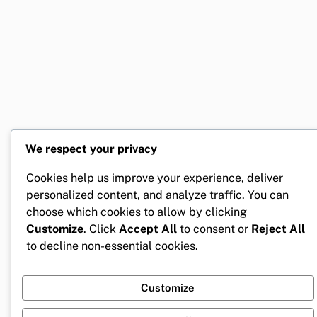
We respect your privacy
Cookies help us improve your experience, deliver
personalized content, and analyze traffic. You can
choose which cookies to allow by clicking
Customize
. Click
Accept All
to consent or
Reject All
to decline non-essential cookies.
Customize