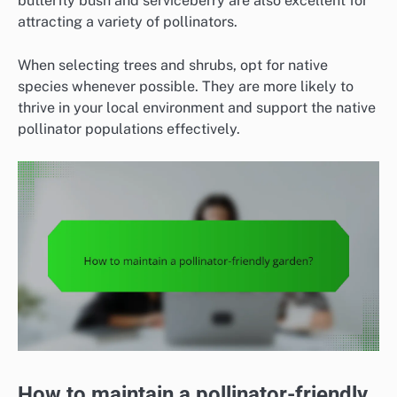
butterfly bush and serviceberry are also excellent for
attracting a variety of pollinators.
When selecting trees and shrubs, opt for native
species whenever possible. They are more likely to
thrive in your local environment and support the native
pollinator populations effectively.
How to maintain a pollinator-friendly