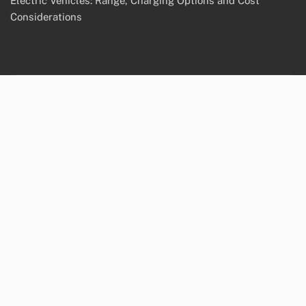
Electric Vehicles: Range, Charging Options and Cost
Considerations