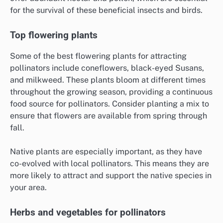
for the survival of these beneficial insects and birds.
Top flowering plants
Some of the best flowering plants for attracting
pollinators include coneflowers, black-eyed Susans,
and milkweed. These plants bloom at different times
throughout the growing season, providing a continuous
food source for pollinators. Consider planting a mix to
ensure that flowers are available from spring through
fall.
Native plants are especially important, as they have
co-evolved with local pollinators. This means they are
more likely to attract and support the native species in
your area.
Herbs and vegetables for pollinators