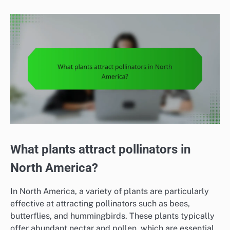
What plants attract pollinators in
North America?
In North America, a variety of plants are particularly
effective at attracting pollinators such as bees,
butterflies, and hummingbirds. These plants typically
offer abundant nectar and pollen, which are essential