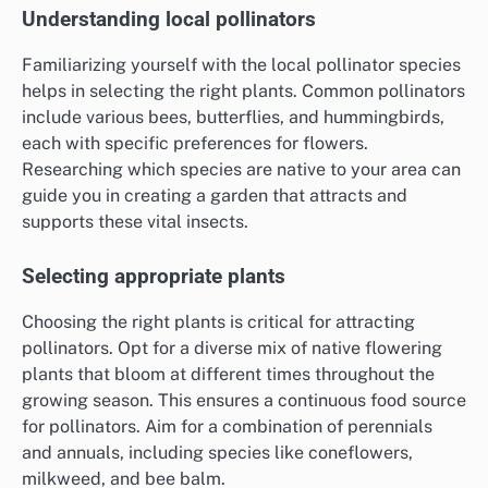
Understanding local pollinators
Familiarizing yourself with the local pollinator species
helps in selecting the right plants. Common pollinators
include various bees, butterflies, and hummingbirds,
each with specific preferences for flowers.
Researching which species are native to your area can
guide you in creating a garden that attracts and
supports these vital insects.
Selecting appropriate plants
Choosing the right plants is critical for attracting
pollinators. Opt for a diverse mix of native flowering
plants that bloom at different times throughout the
growing season. This ensures a continuous food source
for pollinators. Aim for a combination of perennials
and annuals, including species like coneflowers,
milkweed, and bee balm.