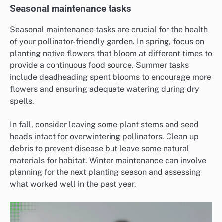
Seasonal maintenance tasks
Seasonal maintenance tasks are crucial for the health
of your pollinator-friendly garden. In spring, focus on
planting native flowers that bloom at different times to
provide a continuous food source. Summer tasks
include deadheading spent blooms to encourage more
flowers and ensuring adequate watering during dry
spells.
In fall, consider leaving some plant stems and seed
heads intact for overwintering pollinators. Clean up
debris to prevent disease but leave some natural
materials for habitat. Winter maintenance can involve
planning for the next planting season and assessing
what worked well in the past year.