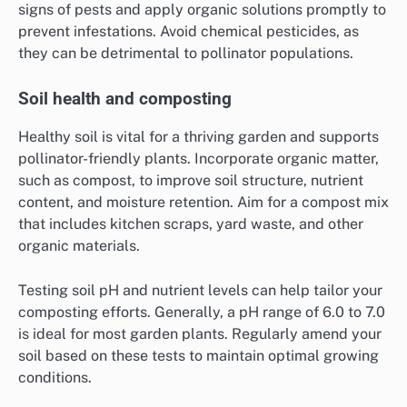
signs of pests and apply organic solutions promptly to
prevent infestations. Avoid chemical pesticides, as
they can be detrimental to pollinator populations.
Soil health and composting
Healthy soil is vital for a thriving garden and supports
pollinator-friendly plants. Incorporate organic matter,
such as compost, to improve soil structure, nutrient
content, and moisture retention. Aim for a compost mix
that includes kitchen scraps, yard waste, and other
organic materials.
Testing soil pH and nutrient levels can help tailor your
composting efforts. Generally, a pH range of 6.0 to 7.0
is ideal for most garden plants. Regularly amend your
soil based on these tests to maintain optimal growing
conditions.