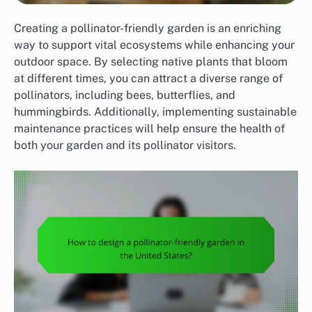
Creating a pollinator-friendly garden is an enriching
way to support vital ecosystems while enhancing your
outdoor space. By selecting native plants that bloom
at different times, you can attract a diverse range of
pollinators, including bees, butterflies, and
hummingbirds. Additionally, implementing sustainable
maintenance practices will help ensure the health of
both your garden and its pollinator visitors.