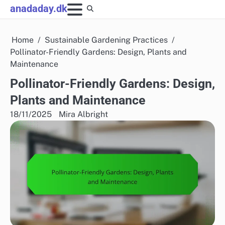
Skip
anadaday.dk
to
content
Home
Sustainable Gardening Practices
Pollinator-Friendly Gardens: Design, Plants and
Maintenance
Pollinator-Friendly Gardens: Design,
Plants and Maintenance
18/11/2025
Mira Albright