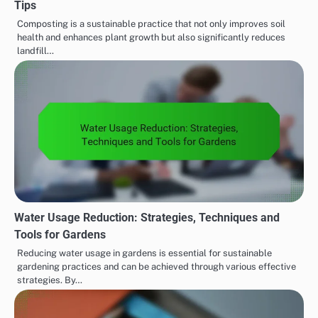
Tips
Composting is a sustainable practice that not only improves soil
health and enhances plant growth but also significantly reduces
landfill…
Water Usage Reduction: Strategies, Techniques and
Tools for Gardens
Reducing water usage in gardens is essential for sustainable
gardening practices and can be achieved through various effective
strategies. By…