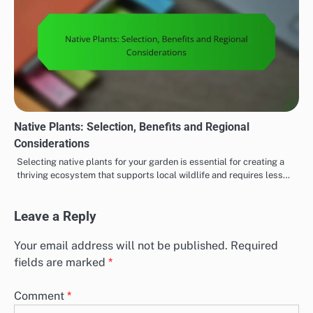
Native Plants: Selection, Benefits and Regional
Considerations
Selecting native plants for your garden is essential for creating a
thriving ecosystem that supports local wildlife and requires less…
Leave a Reply
Your email address will not be published.
Required
fields are marked
*
Comment
*