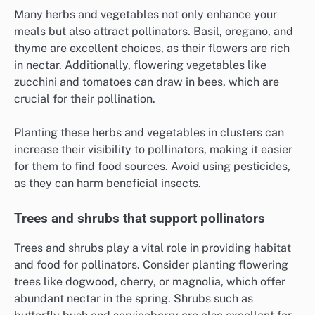
Many herbs and vegetables not only enhance your
meals but also attract pollinators. Basil, oregano, and
thyme are excellent choices, as their flowers are rich
in nectar. Additionally, flowering vegetables like
zucchini and tomatoes can draw in bees, which are
crucial for their pollination.
Planting these herbs and vegetables in clusters can
increase their visibility to pollinators, making it easier
for them to find food sources. Avoid using pesticides,
as they can harm beneficial insects.
Trees and shrubs that support pollinators
Trees and shrubs play a vital role in providing habitat
and food for pollinators. Consider planting flowering
trees like dogwood, cherry, or magnolia, which offer
abundant nectar in the spring. Shrubs such as