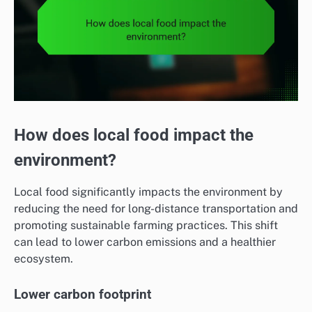
How does local food impact the
environment?
Local food significantly impacts the environment by
reducing the need for long-distance transportation and
promoting sustainable farming practices. This shift
can lead to lower carbon emissions and a healthier
ecosystem.
Lower carbon footprint