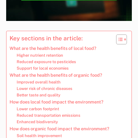
Key sections in the article:
What are the health benefits of local food?
Higher nutrient retention
Reduced exposure to pesticides
Support for local economies
What are the health benefits of organic food?
Improved overall health
Lower risk of chronic diseases
Better taste and quality
How does local food impact the environment?
Lower carbon footprint
Reduced transportation emissions
Enhanced biodiversity
How does organic food impact the environment?
Soil health improvement