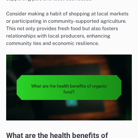
Consider making a habit of shopping at local markets
or participating in community-supported agriculture.
This not only provides fresh food but also fosters
relationships with local producers, enhancing
community ties and economic resilience.
What are the health benefits of