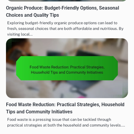
Organic Produce: Budget-Friendly Options, Seasonal
Choices and Quality Tips
Exploring budget-friendly organic produce options can lead to
fresh, seasonal choices that are both affordable and nutritious. By
visiting local…
Food Waste Reduction: Practical Strategies, Household
Tips and Community Initiatives
Food waste is a pressing issue that can be tackled through
practical strategies at both the household and community levels.…