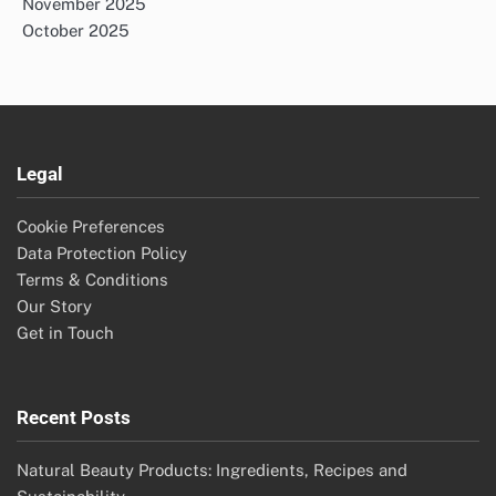
November 2025
October 2025
Legal
Cookie Preferences
Data Protection Policy
Terms & Conditions
Our Story
Get in Touch
Recent Posts
Natural Beauty Products: Ingredients, Recipes and