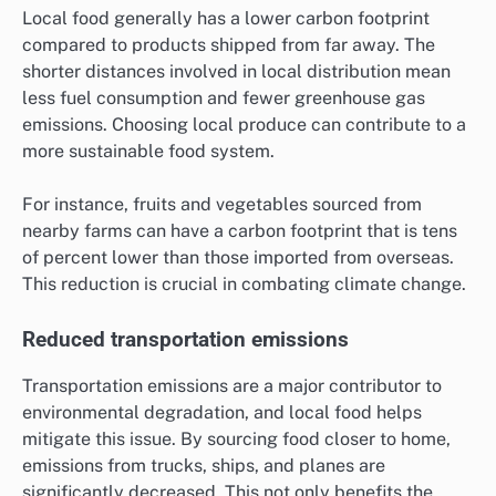
Local food generally has a lower carbon footprint
compared to products shipped from far away. The
shorter distances involved in local distribution mean
less fuel consumption and fewer greenhouse gas
emissions. Choosing local produce can contribute to a
more sustainable food system.
For instance, fruits and vegetables sourced from
nearby farms can have a carbon footprint that is tens
of percent lower than those imported from overseas.
This reduction is crucial in combating climate change.
Reduced transportation emissions
Transportation emissions are a major contributor to
environmental degradation, and local food helps
mitigate this issue. By sourcing food closer to home,
emissions from trucks, ships, and planes are
significantly decreased. This not only benefits the