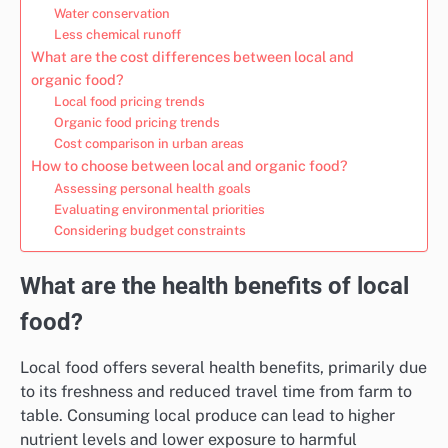
Water conservation
Less chemical runoff
What are the cost differences between local and
organic food?
Local food pricing trends
Organic food pricing trends
Cost comparison in urban areas
How to choose between local and organic food?
Assessing personal health goals
Evaluating environmental priorities
Considering budget constraints
What are the health benefits of local
food?
Local food offers several health benefits, primarily due
to its freshness and reduced travel time from farm to
table. Consuming local produce can lead to higher
nutrient levels and lower exposure to harmful