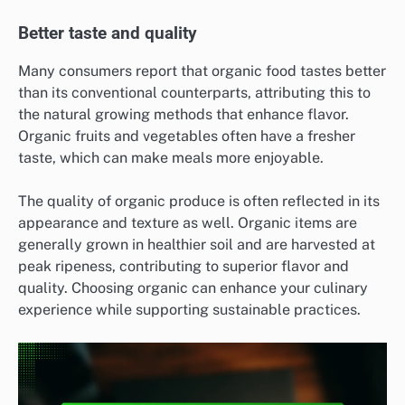
Better taste and quality
Many consumers report that organic food tastes better
than its conventional counterparts, attributing this to
the natural growing methods that enhance flavor.
Organic fruits and vegetables often have a fresher
taste, which can make meals more enjoyable.
The quality of organic produce is often reflected in its
appearance and texture as well. Organic items are
generally grown in healthier soil and are harvested at
peak ripeness, contributing to superior flavor and
quality. Choosing organic can enhance your culinary
experience while supporting sustainable practices.