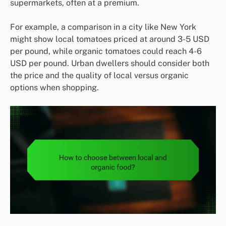
supermarkets, often at a premium.
For example, a comparison in a city like New York
might show local tomatoes priced at around 3-5 USD
per pound, while organic tomatoes could reach 4-6
USD per pound. Urban dwellers should consider both
the price and the quality of local versus organic
options when shopping.