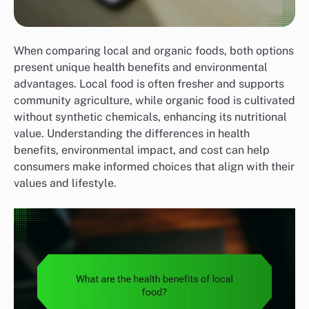
When comparing local and organic foods, both options
present unique health benefits and environmental
advantages. Local food is often fresher and supports
community agriculture, while organic food is cultivated
without synthetic chemicals, enhancing its nutritional
value. Understanding the differences in health
benefits, environmental impact, and cost can help
consumers make informed choices that align with their
values and lifestyle.