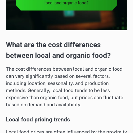
What are the cost differences
between local and organic food?
The cost differences between local and organic food
can vary significantly based on several factors,
including location, seasonality, and production
methods. Generally, local food tends to be less
expensive than organic food, but prices can fluctuate
based on demand and availability.
Local food pricing trends
Local food prices are often influenced by the proximity