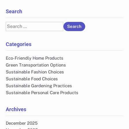
Search
Search
for:
Categories
Eco-Friendly Home Products
Green Transportation Options
Sustainable Fashion Choices
Sustainable Food Choices
Sustainable Gardening Practices
Sustainable Personal Care Products
Archives
December 2025