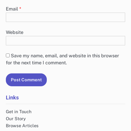
Email
*
Website
Save my name, email, and website in this browser
for the next time I comment.
Links
Get in Touch
Our Story
Browse Articles