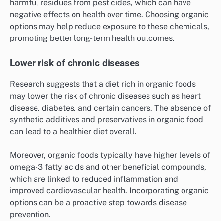
harmful residues from pesticides, which can have
negative effects on health over time. Choosing organic
options may help reduce exposure to these chemicals,
promoting better long-term health outcomes.
Lower risk of chronic diseases
Research suggests that a diet rich in organic foods
may lower the risk of chronic diseases such as heart
disease, diabetes, and certain cancers. The absence of
synthetic additives and preservatives in organic food
can lead to a healthier diet overall.
Moreover, organic foods typically have higher levels of
omega-3 fatty acids and other beneficial compounds,
which are linked to reduced inflammation and
improved cardiovascular health. Incorporating organic
options can be a proactive step towards disease
prevention.