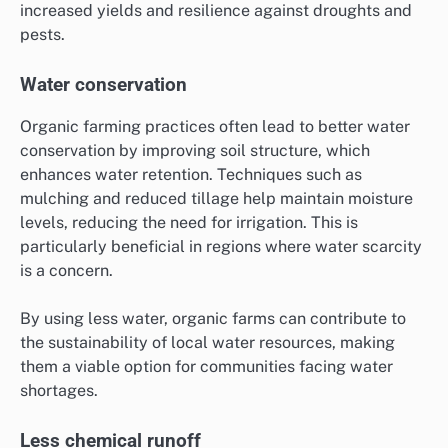
increased yields and resilience against droughts and
pests.
Water conservation
Organic farming practices often lead to better water
conservation by improving soil structure, which
enhances water retention. Techniques such as
mulching and reduced tillage help maintain moisture
levels, reducing the need for irrigation. This is
particularly beneficial in regions where water scarcity
is a concern.
By using less water, organic farms can contribute to
the sustainability of local water resources, making
them a viable option for communities facing water
shortages.
Less chemical runoff