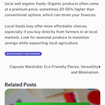
local and organic foods. Organic products often come
at a premium price, sometimes 20-50% higher than
conventional options, which can strain your finances.
Local foods may offer more affordable choices,
especially if you buy directly from farmers or at local
markets. Look for seasonal produce to maximize
savings while supporting local agriculture.
SUSTAINABLE FOOD CHOICES
Capsule Wardrobe: Eco-Friendly Pieces, Versatility
Post
and Minimalism
navigation
Related Posts