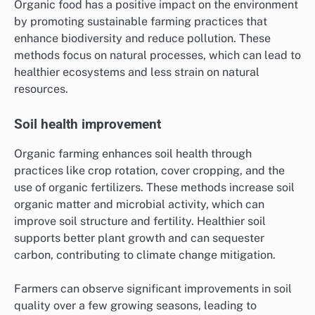
Organic food has a positive impact on the environment
by promoting sustainable farming practices that
enhance biodiversity and reduce pollution. These
methods focus on natural processes, which can lead to
healthier ecosystems and less strain on natural
resources.
Soil health improvement
Organic farming enhances soil health through
practices like crop rotation, cover cropping, and the
use of organic fertilizers. These methods increase soil
organic matter and microbial activity, which can
improve soil structure and fertility. Healthier soil
supports better plant growth and can sequester
carbon, contributing to climate change mitigation.
Farmers can observe significant improvements in soil
quality over a few growing seasons, leading to