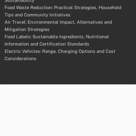
Sustainability
Food Waste Reduction: Practical Strategies, Household
Tips and Community Initiatives
Air Travel: Environmental Impact, Alternatives and
Mitigation Strategies
Food Labels: Sustainable Ingredients, Nutritional
Information and Certification Standards
Electric Vehicles: Range, Charging Options and Cost
Considerations