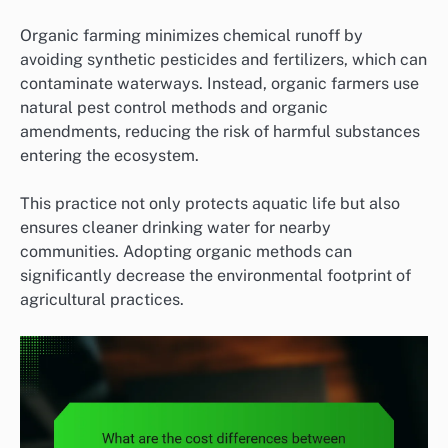
Organic farming minimizes chemical runoff by
avoiding synthetic pesticides and fertilizers, which can
contaminate waterways. Instead, organic farmers use
natural pest control methods and organic
amendments, reducing the risk of harmful substances
entering the ecosystem.
This practice not only protects aquatic life but also
ensures cleaner drinking water for nearby
communities. Adopting organic methods can
significantly decrease the environmental footprint of
agricultural practices.