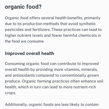
organic food?
Organic food offers several health benefits, primarily
due to its production methods that avoid synthetic
pesticides and fertilizers. These practices can lead to
higher nutrient levels and fewer harmful chemicals in
the food we consume.
Improved overall health
Consuming organic food can contribute to improved
overall health by providing more vitamins, minerals,
and antioxidants compared to conventionally grown
produce. Organic farming practices often enhance soil
health, which in turn can lead to more nutrient-rich
crops.
Additionally, organic foods are less likely to contain