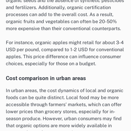
organic seeds and the absence of synthetic pesticides
and fertilizers. Additionally, organic certification
processes can add to the overall cost. As a result,
organic fruits and vegetables can often be 20-50%
more expensive than their conventional counterparts.
For instance, organic apples might retail for about 3-4
USD per pound, compared to 1-2 USD for conventional
apples. This price difference can influence consumer
choices, especially for those on a budget.
Cost comparison in urban areas
In urban areas, the cost dynamics of local and organic
foods can be quite distinct. Local food may be more
accessible through farmers’ markets, which can offer
lower prices than grocery stores, especially for in-
season produce. However, urban consumers may find
that organic options are more widely available in