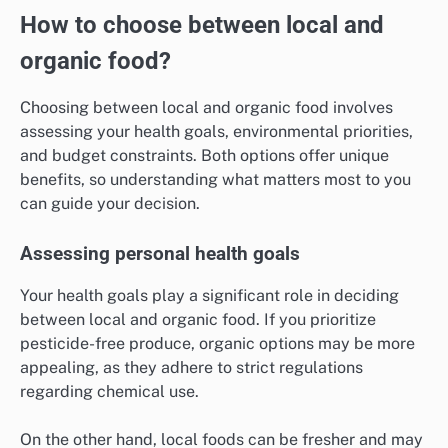
How to choose between local and
organic food?
Choosing between local and organic food involves
assessing your health goals, environmental priorities,
and budget constraints. Both options offer unique
benefits, so understanding what matters most to you
can guide your decision.
Assessing personal health goals
Your health goals play a significant role in deciding
between local and organic food. If you prioritize
pesticide-free produce, organic options may be more
appealing, as they adhere to strict regulations
regarding chemical use.
On the other hand, local foods can be fresher and may