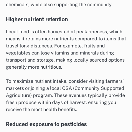
chemicals, while also supporting the community.
Higher nutrient retention
Local food is often harvested at peak ripeness, which
means it retains more nutrients compared to items that
travel long distances. For example, fruits and
vegetables can lose vitamins and minerals during
transport and storage, making locally sourced options
generally more nutritious.
To maximize nutrient intake, consider visiting farmers’
markets or joining a local CSA (Community Supported
Agriculture) program. These avenues typically provide
fresh produce within days of harvest, ensuring you
receive the most health benefits.
Reduced exposure to pesticides