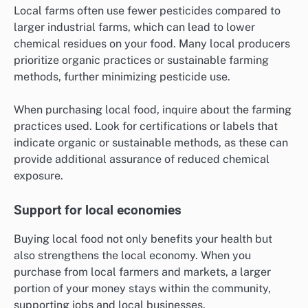
Local farms often use fewer pesticides compared to
larger industrial farms, which can lead to lower
chemical residues on your food. Many local producers
prioritize organic practices or sustainable farming
methods, further minimizing pesticide use.
When purchasing local food, inquire about the farming
practices used. Look for certifications or labels that
indicate organic or sustainable methods, as these can
provide additional assurance of reduced chemical
exposure.
Support for local economies
Buying local food not only benefits your health but
also strengthens the local economy. When you
purchase from local farmers and markets, a larger
portion of your money stays within the community,
supporting jobs and local businesses.