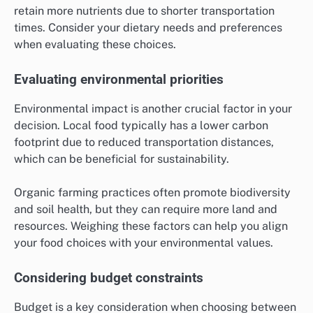
retain more nutrients due to shorter transportation
times. Consider your dietary needs and preferences
when evaluating these choices.
Evaluating environmental priorities
Environmental impact is another crucial factor in your
decision. Local food typically has a lower carbon
footprint due to reduced transportation distances,
which can be beneficial for sustainability.
Organic farming practices often promote biodiversity
and soil health, but they can require more land and
resources. Weighing these factors can help you align
your food choices with your environmental values.
Considering budget constraints
Budget is a key consideration when choosing between