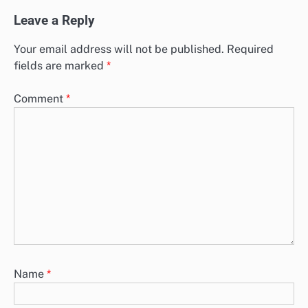
Leave a Reply
Your email address will not be published.
Required
fields are marked
*
Comment
*
Name
*