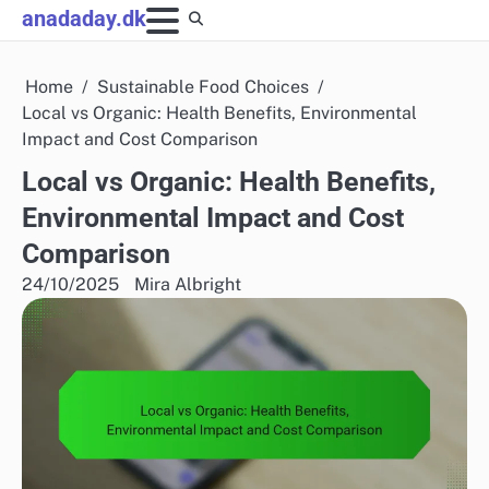
Skip
anadaday.dk
to
content
Home
Sustainable Food Choices
Local vs Organic: Health Benefits, Environmental
Impact and Cost Comparison
Local vs Organic: Health Benefits,
Environmental Impact and Cost
Comparison
24/10/2025
Mira Albright