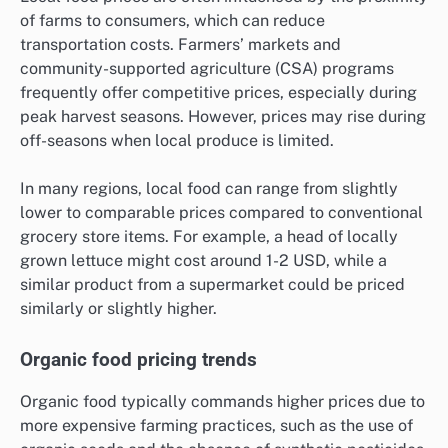
of farms to consumers, which can reduce
transportation costs. Farmers’ markets and
community-supported agriculture (CSA) programs
frequently offer competitive prices, especially during
peak harvest seasons. However, prices may rise during
off-seasons when local produce is limited.
In many regions, local food can range from slightly
lower to comparable prices compared to conventional
grocery store items. For example, a head of locally
grown lettuce might cost around 1-2 USD, while a
similar product from a supermarket could be priced
similarly or slightly higher.
Organic food pricing trends
Organic food typically commands higher prices due to
more expensive farming practices, such as the use of