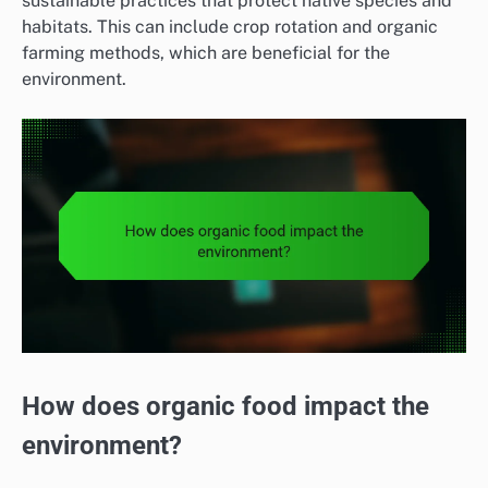
sustainable practices that protect native species and
habitats. This can include crop rotation and organic
farming methods, which are beneficial for the
environment.
How does organic food impact the
environment?