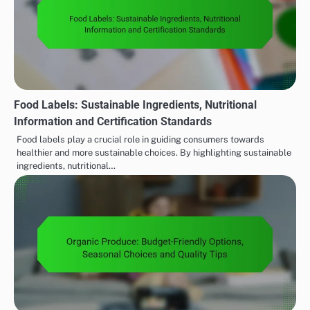
Food Labels: Sustainable Ingredients, Nutritional
Information and Certification Standards
Food labels play a crucial role in guiding consumers towards
healthier and more sustainable choices. By highlighting sustainable
ingredients, nutritional…