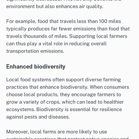
environment but also enhances air quality.
For example, food that travels less than 100 miles
typically produces far fewer emissions than food that
travels thousands of miles. Supporting local farmers
can thus play a vital role in reducing overall
transportation emissions.
Enhanced biodiversity
Local food systems often support diverse farming
practices that enhance biodiversity. When consumers
choose local products, they encourage farmers to
grow a variety of crops, which can lead to healthier
ecosystems. Biodiversity is essential for resilience
against pests and diseases.
Moreover, local farms are more likely to use