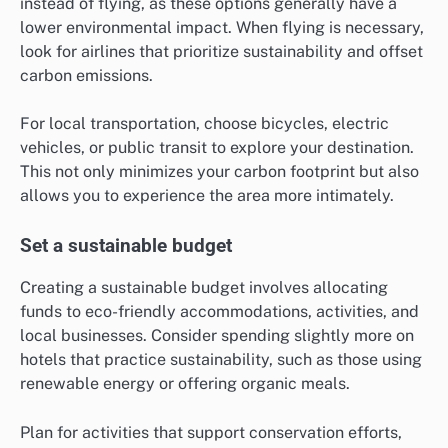
instead of flying, as these options generally have a
lower environmental impact. When flying is necessary,
look for airlines that prioritize sustainability and offset
carbon emissions.
For local transportation, choose bicycles, electric
vehicles, or public transit to explore your destination.
This not only minimizes your carbon footprint but also
allows you to experience the area more intimately.
Set a sustainable budget
Creating a sustainable budget involves allocating
funds to eco-friendly accommodations, activities, and
local businesses. Consider spending slightly more on
hotels that practice sustainability, such as those using
renewable energy or offering organic meals.
Plan for activities that support conservation efforts,