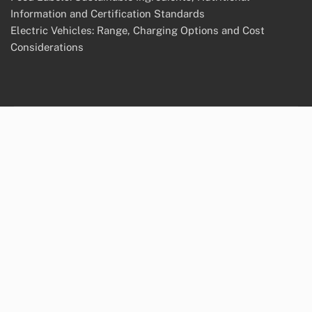
Information and Certification Standards
Electric Vehicles: Range, Charging Options and Cost
Considerations