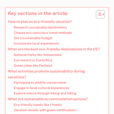
Key sections in the article:
How to plan an eco-friendly vacation?
Research sustainable destinations
Choose eco-conscious travel methods
Set a sustainable budget
Incorporate local experiences
What are the best eco-friendly destinations in the US?
National Parks like Yellowstone
Eco-resorts in Costa Rica
Green cities like Portland
What activities promote sustainability during
vacations?
Participate in wildlife conservation
Engage in local cultural experiences
Explore nature through hiking and biking
What are sustainable accommodation options?
Eco-friendly hotels like 1 Hotels
Vacation rentals with green certifications