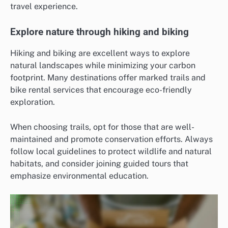
travel experience.
Explore nature through hiking and biking
Hiking and biking are excellent ways to explore
natural landscapes while minimizing your carbon
footprint. Many destinations offer marked trails and
bike rental services that encourage eco-friendly
exploration.
When choosing trails, opt for those that are well-
maintained and promote conservation efforts. Always
follow local guidelines to protect wildlife and natural
habitats, and consider joining guided tours that
emphasize environmental education.