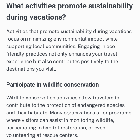
What activities promote sustainability
during vacations?
Activities that promote sustainability during vacations
focus on minimizing environmental impact while
supporting local communities. Engaging in eco-
friendly practices not only enhances your travel
experience but also contributes positively to the
destinations you visit.
Participate in wildlife conservation
Wildlife conservation activities allow travelers to
contribute to the protection of endangered species
and their habitats. Many organizations offer programs
where visitors can assist in monitoring wildlife,
participating in habitat restoration, or even
volunteering at rescue centers.