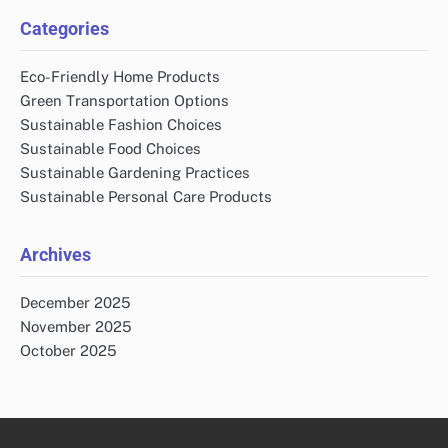
Categories
Eco-Friendly Home Products
Green Transportation Options
Sustainable Fashion Choices
Sustainable Food Choices
Sustainable Gardening Practices
Sustainable Personal Care Products
Archives
December 2025
November 2025
October 2025