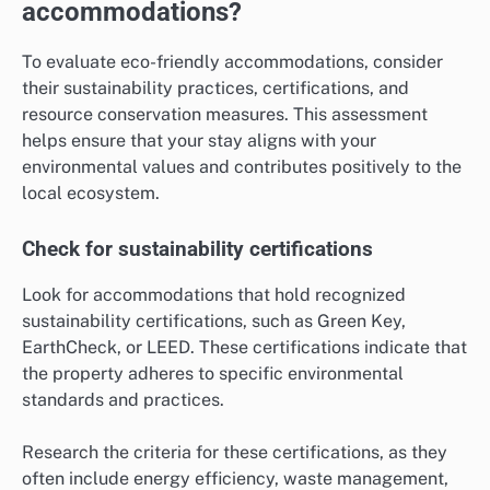
accommodations?
To evaluate eco-friendly accommodations, consider
their sustainability practices, certifications, and
resource conservation measures. This assessment
helps ensure that your stay aligns with your
environmental values and contributes positively to the
local ecosystem.
Check for sustainability certifications
Look for accommodations that hold recognized
sustainability certifications, such as Green Key,
EarthCheck, or LEED. These certifications indicate that
the property adheres to specific environmental
standards and practices.
Research the criteria for these certifications, as they
often include energy efficiency, waste management,