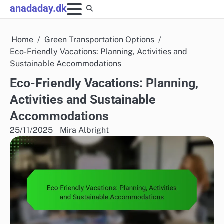
Skip
anadaday.dk
to
content
Home
Green Transportation Options
Eco-Friendly Vacations: Planning, Activities and
Sustainable Accommodations
Eco-Friendly Vacations: Planning,
Activities and Sustainable
Accommodations
25/11/2025
Mira Albright