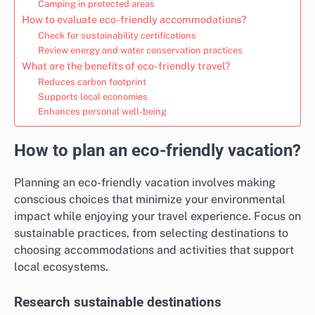
Camping in protected areas
How to evaluate eco-friendly accommodations?
Check for sustainability certifications
Review energy and water conservation practices
What are the benefits of eco-friendly travel?
Reduces carbon footprint
Supports local economies
Enhances personal well-being
How to plan an eco-friendly vacation?
Planning an eco-friendly vacation involves making
conscious choices that minimize your environmental
impact while enjoying your travel experience. Focus on
sustainable practices, from selecting destinations to
choosing accommodations and activities that support
local ecosystems.
Research sustainable destinations