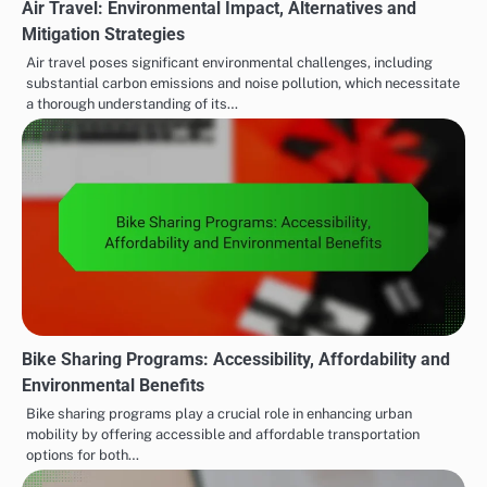
Air Travel: Environmental Impact, Alternatives and
Mitigation Strategies
Air travel poses significant environmental challenges, including
substantial carbon emissions and noise pollution, which necessitate
a thorough understanding of its…
Bike Sharing Programs: Accessibility, Affordability and
Environmental Benefits
Bike sharing programs play a crucial role in enhancing urban
mobility by offering accessible and affordable transportation
options for both…