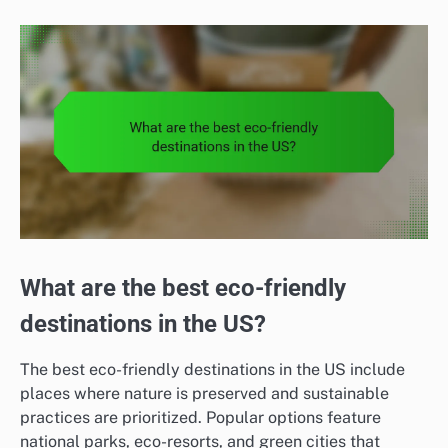
What are the best eco-friendly
destinations in the US?
The best eco-friendly destinations in the US include
places where nature is preserved and sustainable
practices are prioritized. Popular options feature
national parks, eco-resorts, and green cities that