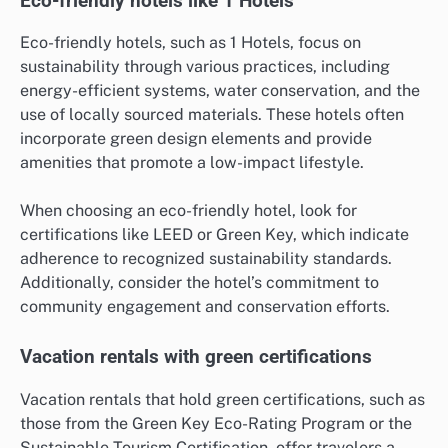
Eco-friendly hotels like 1 Hotels
Eco-friendly hotels, such as 1 Hotels, focus on
sustainability through various practices, including
energy-efficient systems, water conservation, and the
use of locally sourced materials. These hotels often
incorporate green design elements and provide
amenities that promote a low-impact lifestyle.
When choosing an eco-friendly hotel, look for
certifications like LEED or Green Key, which indicate
adherence to recognized sustainability standards.
Additionally, consider the hotel’s commitment to
community engagement and conservation efforts.
Vacation rentals with green certifications
Vacation rentals that hold green certifications, such as
those from the Green Key Eco-Rating Program or the
Sustainable Tourism Certification, offer travelers a