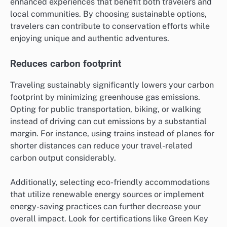
enhanced experiences that benefit both travelers and
local communities. By choosing sustainable options,
travelers can contribute to conservation efforts while
enjoying unique and authentic adventures.
Reduces carbon footprint
Traveling sustainably significantly lowers your carbon
footprint by minimizing greenhouse gas emissions.
Opting for public transportation, biking, or walking
instead of driving can cut emissions by a substantial
margin. For instance, using trains instead of planes for
shorter distances can reduce your travel-related
carbon output considerably.
Additionally, selecting eco-friendly accommodations
that utilize renewable energy sources or implement
energy-saving practices can further decrease your
overall impact. Look for certifications like Green Key