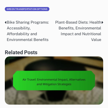
GREEN TRANSPORTATION OPTIONS
Bike Sharing Programs:
Plant-Based Diets: Health
Post
Accessibility,
Benefits, Environmental
navigation
Affordability and
Impact and Nutritional
Environmental Benefits
Value
Related Posts