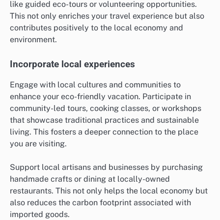
like guided eco-tours or volunteering opportunities.
This not only enriches your travel experience but also
contributes positively to the local economy and
environment.
Incorporate local experiences
Engage with local cultures and communities to
enhance your eco-friendly vacation. Participate in
community-led tours, cooking classes, or workshops
that showcase traditional practices and sustainable
living. This fosters a deeper connection to the place
you are visiting.
Support local artisans and businesses by purchasing
handmade crafts or dining at locally-owned
restaurants. This not only helps the local economy but
also reduces the carbon footprint associated with
imported goods.