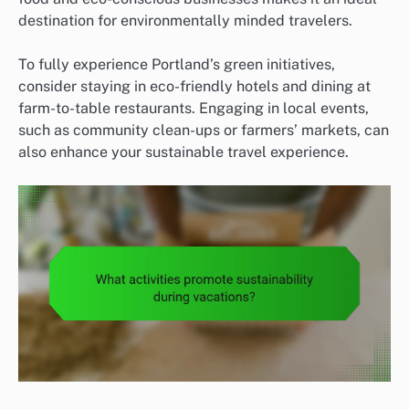
destination for environmentally minded travelers.
To fully experience Portland’s green initiatives,
consider staying in eco-friendly hotels and dining at
farm-to-table restaurants. Engaging in local events,
such as community clean-ups or farmers’ markets, can
also enhance your sustainable travel experience.