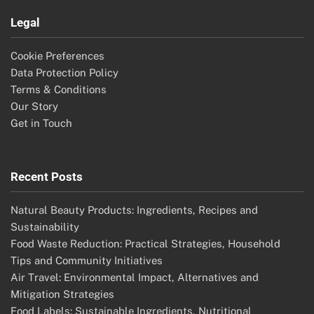
Legal
Cookie Preferences
Data Protection Policy
Terms & Conditions
Our Story
Get in Touch
Recent Posts
Natural Beauty Products: Ingredients, Recipes and
Sustainability
Food Waste Reduction: Practical Strategies, Household
Tips and Community Initiatives
Air Travel: Environmental Impact, Alternatives and
Mitigation Strategies
Food Labels: Sustainable Ingredients, Nutritional