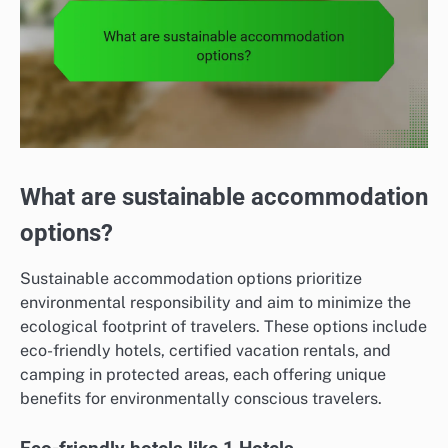
What are sustainable accommodation
options?
Sustainable accommodation options prioritize
environmental responsibility and aim to minimize the
ecological footprint of travelers. These options include
eco-friendly hotels, certified vacation rentals, and
camping in protected areas, each offering unique
benefits for environmentally conscious travelers.