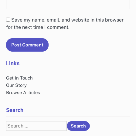
Save my name, email, and website in this browser
for the next time I comment.
Links
Get in Touch
Our Story
Browse Articles
Search
Search
for: