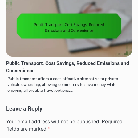
Public Transport: Cost Savings, Reduced Emissions and
Convenience
Public transport offers a cost-effective alternative to private
vehicle ownership, allowing commuters to save money while
enjoying affordable travel options.…
Leave a Reply
Your email address will not be published.
Required
fields are marked
*