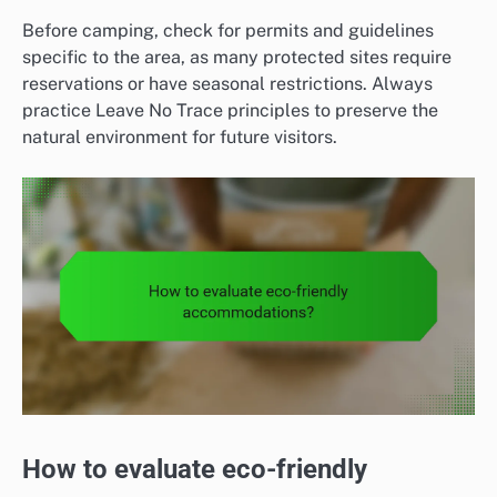
Before camping, check for permits and guidelines
specific to the area, as many protected sites require
reservations or have seasonal restrictions. Always
practice Leave No Trace principles to preserve the
natural environment for future visitors.
How to evaluate eco-friendly