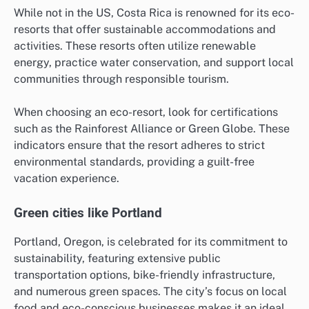
While not in the US, Costa Rica is renowned for its eco-
resorts that offer sustainable accommodations and
activities. These resorts often utilize renewable
energy, practice water conservation, and support local
communities through responsible tourism.
When choosing an eco-resort, look for certifications
such as the Rainforest Alliance or Green Globe. These
indicators ensure that the resort adheres to strict
environmental standards, providing a guilt-free
vacation experience.
Green cities like Portland
Portland, Oregon, is celebrated for its commitment to
sustainability, featuring extensive public
transportation options, bike-friendly infrastructure,
and numerous green spaces. The city’s focus on local
food and eco-conscious businesses makes it an ideal