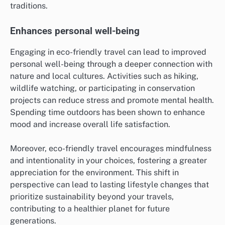
traditions.
Enhances personal well-being
Engaging in eco-friendly travel can lead to improved
personal well-being through a deeper connection with
nature and local cultures. Activities such as hiking,
wildlife watching, or participating in conservation
projects can reduce stress and promote mental health.
Spending time outdoors has been shown to enhance
mood and increase overall life satisfaction.
Moreover, eco-friendly travel encourages mindfulness
and intentionality in your choices, fostering a greater
appreciation for the environment. This shift in
perspective can lead to lasting lifestyle changes that
prioritize sustainability beyond your travels,
contributing to a healthier planet for future
generations.