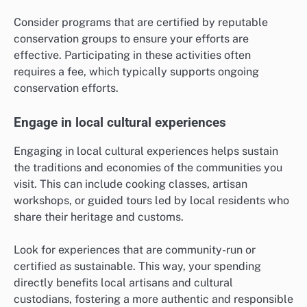
Consider programs that are certified by reputable
conservation groups to ensure your efforts are
effective. Participating in these activities often
requires a fee, which typically supports ongoing
conservation efforts.
Engage in local cultural experiences
Engaging in local cultural experiences helps sustain
the traditions and economies of the communities you
visit. This can include cooking classes, artisan
workshops, or guided tours led by local residents who
share their heritage and customs.
Look for experiences that are community-run or
certified as sustainable. This way, your spending
directly benefits local artisans and cultural
custodians, fostering a more authentic and responsible