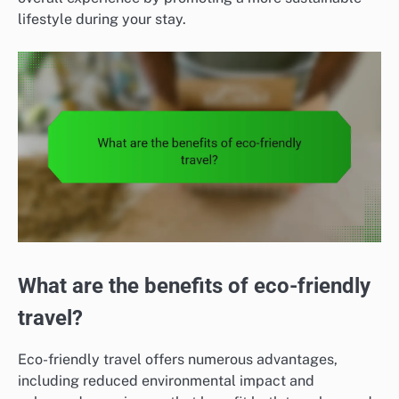
lifestyle during your stay.
What are the benefits of eco-friendly
travel?
Eco-friendly travel offers numerous advantages,
including reduced environmental impact and