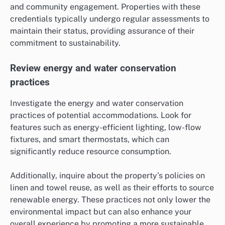
and community engagement. Properties with these
credentials typically undergo regular assessments to
maintain their status, providing assurance of their
commitment to sustainability.
Review energy and water conservation
practices
Investigate the energy and water conservation
practices of potential accommodations. Look for
features such as energy-efficient lighting, low-flow
fixtures, and smart thermostats, which can
significantly reduce resource consumption.
Additionally, inquire about the property’s policies on
linen and towel reuse, as well as their efforts to source
renewable energy. These practices not only lower the
environmental impact but can also enhance your
overall experience by promoting a more sustainable