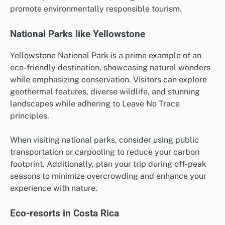
promote environmentally responsible tourism.
National Parks like Yellowstone
Yellowstone National Park is a prime example of an
eco-friendly destination, showcasing natural wonders
while emphasizing conservation. Visitors can explore
geothermal features, diverse wildlife, and stunning
landscapes while adhering to Leave No Trace
principles.
When visiting national parks, consider using public
transportation or carpooling to reduce your carbon
footprint. Additionally, plan your trip during off-peak
seasons to minimize overcrowding and enhance your
experience with nature.
Eco-resorts in Costa Rica