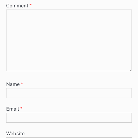
Comment
*
Name
*
Email
*
Website