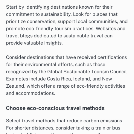
Start by identifying destinations known for their
commitment to sustainability. Look for places that
prioritize conservation, support local communities, and
promote eco-friendly tourism practices. Websites and
travel blogs dedicated to sustainable travel can
provide valuable insights.
Consider destinations that have received certifications
for their environmental efforts, such as those
recognized by the Global Sustainable Tourism Council.
Examples include Costa Rica, Iceland, and New
Zealand, which offer a range of eco-friendly activities
and accommodations.
Choose eco-conscious travel methods
Select travel methods that reduce carbon emissions.
For shorter distances, consider taking a train or bus