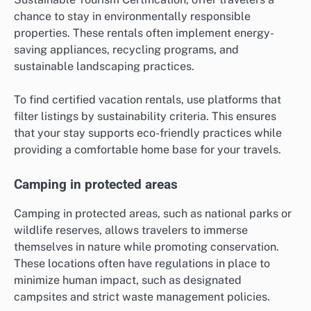
chance to stay in environmentally responsible
properties. These rentals often implement energy-
saving appliances, recycling programs, and
sustainable landscaping practices.
To find certified vacation rentals, use platforms that
filter listings by sustainability criteria. This ensures
that your stay supports eco-friendly practices while
providing a comfortable home base for your travels.
Camping in protected areas
Camping in protected areas, such as national parks or
wildlife reserves, allows travelers to immerse
themselves in nature while promoting conservation.
These locations often have regulations in place to
minimize human impact, such as designated
campsites and strict waste management policies.