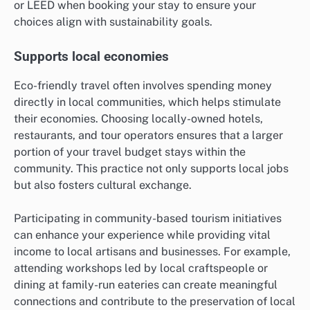
or LEED when booking your stay to ensure your
choices align with sustainability goals.
Supports local economies
Eco-friendly travel often involves spending money
directly in local communities, which helps stimulate
their economies. Choosing locally-owned hotels,
restaurants, and tour operators ensures that a larger
portion of your travel budget stays within the
community. This practice not only supports local jobs
but also fosters cultural exchange.
Participating in community-based tourism initiatives
can enhance your experience while providing vital
income to local artisans and businesses. For example,
attending workshops led by local craftspeople or
dining at family-run eateries can create meaningful
connections and contribute to the preservation of local