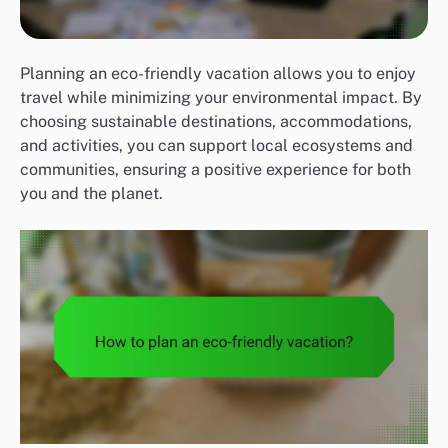
Planning an eco-friendly vacation allows you to enjoy
travel while minimizing your environmental impact. By
choosing sustainable destinations, accommodations,
and activities, you can support local ecosystems and
communities, ensuring a positive experience for both
you and the planet.