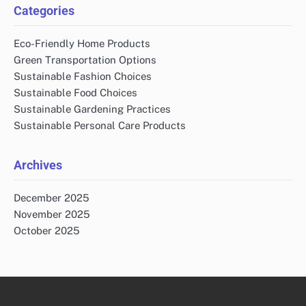
Categories
Eco-Friendly Home Products
Green Transportation Options
Sustainable Fashion Choices
Sustainable Food Choices
Sustainable Gardening Practices
Sustainable Personal Care Products
Archives
December 2025
November 2025
October 2025