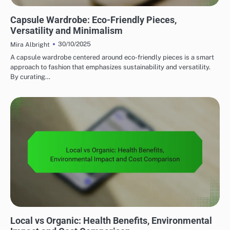
SUSTAINABLE FASHION CHOICES
Capsule Wardrobe: Eco-Friendly Pieces,
Versatility and Minimalism
30/10/2025
Mira Albright
A capsule wardrobe centered around eco-friendly pieces is a smart
approach to fashion that emphasizes sustainability and versatility.
By curating…
SUSTAINABLE FOOD CHOICES
Local vs Organic: Health Benefits, Environmental