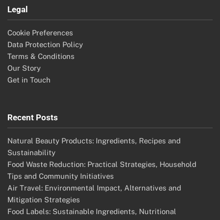
Legal
Cookie Preferences
Data Protection Policy
Terms & Conditions
Our Story
Get in Touch
Recent Posts
Natural Beauty Products: Ingredients, Recipes and
Sustainability
Food Waste Reduction: Practical Strategies, Household
Tips and Community Initiatives
Air Travel: Environmental Impact, Alternatives and
Mitigation Strategies
Food Labels: Sustainable Ingredients, Nutritional