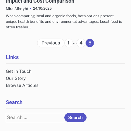
Impact and Cost Comparison
24/10/2025
Mira Albright
When comparing local and organic foods, both options present
unique health benefits and environmental advantages. Local food is
often fresher…
Posts
…
Previous
1
4
5
pagination
Links
Get in Touch
Our Story
Browse Articles
Search
Search
for: