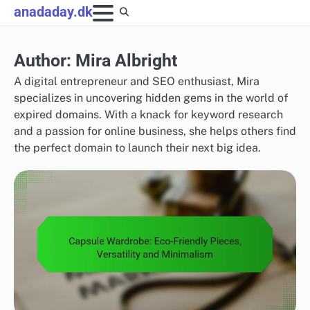
Skip
anadaday.dk
to
content
Author:
Mira Albright
A digital entrepreneur and SEO enthusiast, Mira
specializes in uncovering hidden gems in the world of
expired domains. With a knack for keyword research
and a passion for online business, she helps others find
the perfect domain to launch their next big idea.